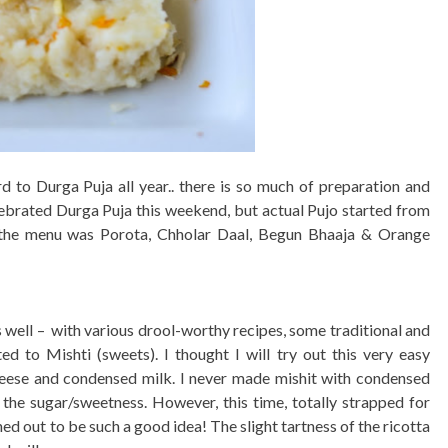
 to Durga Puja all year.. there is so much of preparation and
lebrated Durga Puja this weekend, but actual Pujo started from
 the menu was Porota, Chholar Daal, Begun Bhaaja & Orange
well – with various drool-worthy recipes, some traditional and
ed to Mishti (sweets). I thought I will try out this very easy
ese and condensed milk. I never made mishit with condensed
r the sugar/sweetness. However, this time, totally strapped for
ned out to be such a good idea! The slight tartness of the ricotta