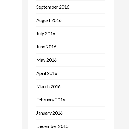
September 2016
August 2016
July 2016
June 2016
May 2016
April 2016
March 2016
February 2016
January 2016
December 2015