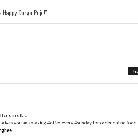
– Happy Durga Pujo!”
Rep
offer on roll….
ives you an amazing #offer every #sunday for order online food 
nghee