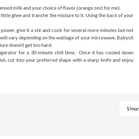
ensed milk and your choice of flavor (orange zest for me).
ittle ghee and transfer the mixture to it. Using the back of your
power, give it a stir and cook for several more minutes but not
 will vary depending on the wattage of your microwave. Babysit
ture doesn’t get too hard.
frigerator for a 30-minute chill time. Once it has cooled down
sh, cut into your preferred shape with a sharp knife and enjoy
S’mor