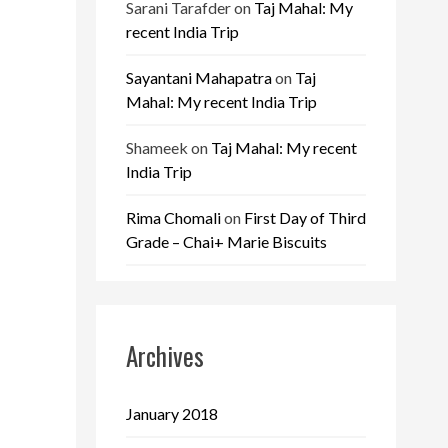
Sarani Tarafder
on
Taj Mahal: My
recent India Trip
Sayantani Mahapatra
on
Taj
Mahal: My recent India Trip
Shameek
on
Taj Mahal: My recent
India Trip
Rima Chomali
on
First Day of Third
Grade – Chai+ Marie Biscuits
Archives
January 2018