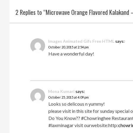
2 Replies to “Microwave Orange Flavored Kalakand 
Images Animated Gifs Free HTML
says:
October 20, 2015 at 2:54 pm
Have a wonderful day!
Mona Kumari
says:
October 25, 2015 at 4:09 pm
Looks so delicous n yummy!
please visit in this site for sunday special 
Do You Know?? #Chowringhee Restaurant g
#laxminagar visit ourwebsite:http:
chowri