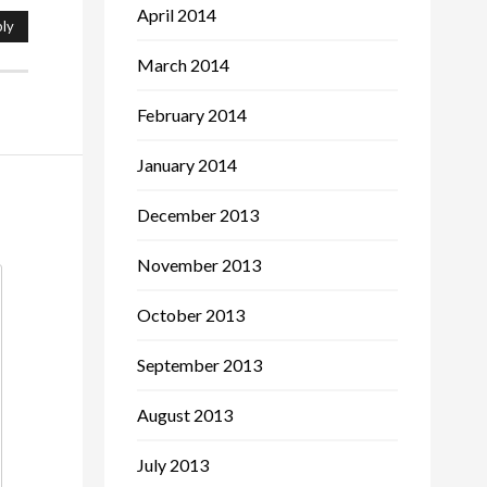
April 2014
ly
March 2014
February 2014
January 2014
December 2013
November 2013
October 2013
September 2013
August 2013
July 2013