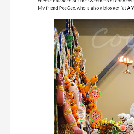
cheese balanced out the sweetness of condense
My friend PeeGee, who is also a blogger (at
A W