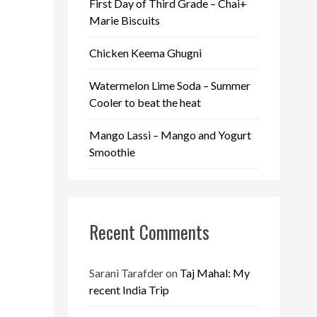
First Day of Third Grade – Chai+
Marie Biscuits
Chicken Keema Ghugni
Watermelon Lime Soda – Summer
Cooler to beat the heat
Mango Lassi – Mango and Yogurt
Smoothie
Recent Comments
Sarani Tarafder
on
Taj Mahal: My
recent India Trip