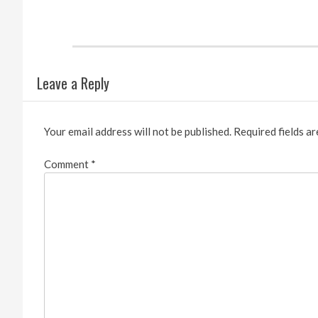
Leave a Reply
Your email address will not be published.
Required fields a
Comment
*