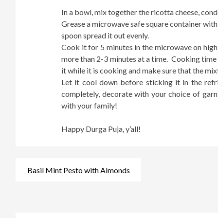
In a bowl, mix together the ricotta cheese, cond
Grease a microwave safe square container with l
spoon spread it out evenly.
Cook it for 5 minutes in the microwave on high 
more than 2-3 minutes at a time. Cooking time
it while it is cooking and make sure that the mix
Let it cool down before sticking it in the re
completely, decorate with your choice of garni
with your family!
Happy Durga Puja, y’all!
Post
Basil Mint Pesto with Almonds
navigation