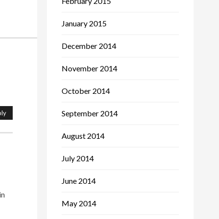
February 2015
January 2015
December 2014
November 2014
October 2014
September 2014
ly
August 2014
July 2014
June 2014
in
May 2014