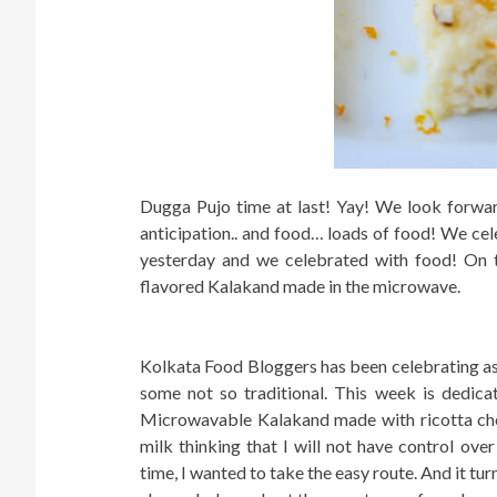
Dugga Pujo time at last! Yay! We look forward
anticipation.. and food… loads of food! We ce
yesterday and we celebrated with food! On
flavored Kalakand made in the microwave.
Kolkata Food Bloggers has been celebrating as 
some not so traditional. This week is dedicat
Microwavable Kalakand made with ricotta che
milk thinking that I will not have control ove
time, I wanted to take the easy route. And it tur