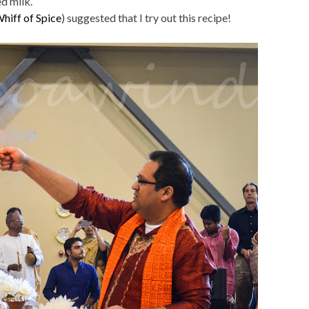
d milk.
hiff of Spice
) suggested that I try out this recipe!