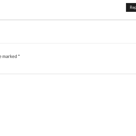
Rep
re marked
*