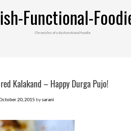
ish-Functional-Foodi
Chronicles of a dysfunctional foodie
red Kalakand – Happy Durga Pujo!
October 20, 2015
by
sarani