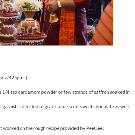
 15oz/425gms)
se 1/4 tsp cardamom powder or few strands of saffron soaked in
 garnish. I decided to grate some semi-sweet chocolate as well.
 just worked on the rough recipe provided by PeeGee!