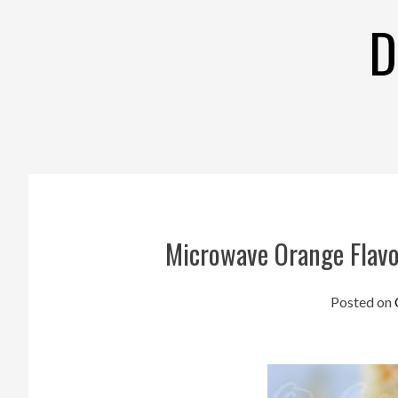
Skip
D
to
content
Microwave Orange Flavo
Posted on