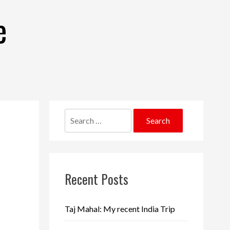
e
Search
for:
Recent Posts
Taj Mahal: My recent India Trip