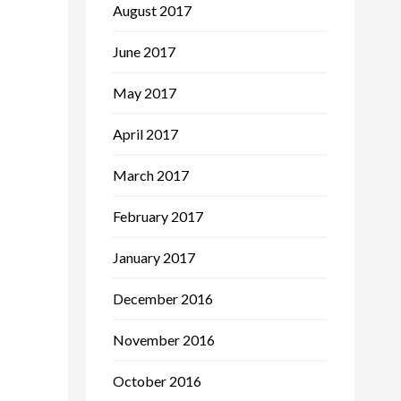
August 2017
June 2017
May 2017
April 2017
March 2017
February 2017
January 2017
December 2016
November 2016
October 2016