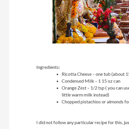
Ingredients:
Ricotta Cheese – one tub (about
Condensed Milk – 1 15 oz can
Orange Zest – 1/2 tsp ( you can u
little warm milk instead)
Chopped pistachios or almonds for
I did not follow any particular recipe for this,