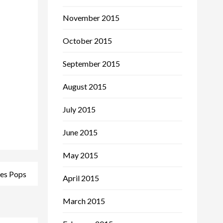
November 2015
October 2015
September 2015
August 2015
July 2015
June 2015
May 2015
es Pops
April 2015
March 2015