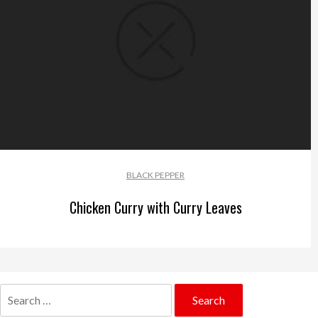
BLACK PEPPER
Chicken Curry with Curry Leaves
Search
for: