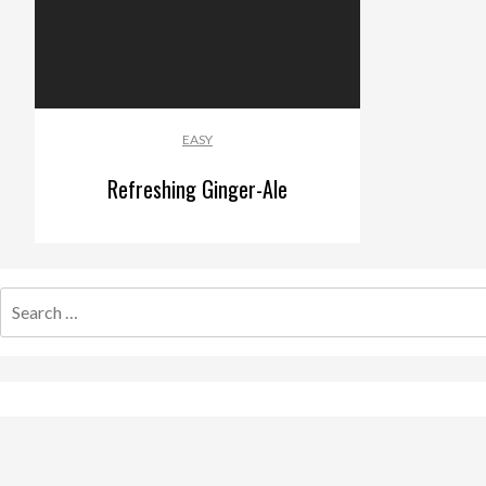
EASY
Refreshing Ginger-Ale
Search
for: