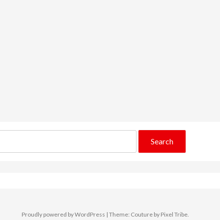
Proudly powered by WordPress
|
Theme: Couture by
Pixel Tribe
.