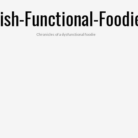
ish-Functional-Foodi
Chronicles of a dysfunctional foodie