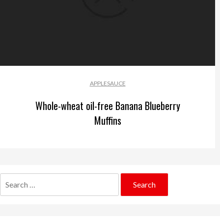
APPLESAUCE
Whole-wheat oil-free Banana Blueberry
Muffins
Search
for: