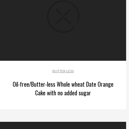
BUTTER-LESS
Oil-free/Butter-less Whole wheat Date Orange
Cake with no added sugar