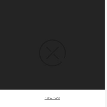
BREAKFAST