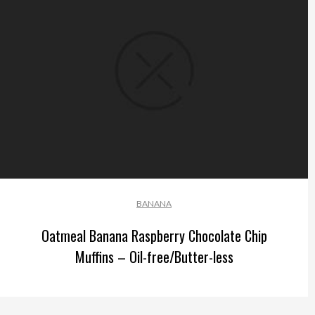
BANANA
Oatmeal Banana Raspberry Chocolate Chip
Muffins – Oil-free/Butter-less