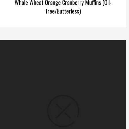
Whole Wheat Orange Cranberry Muffins (Oil-
free/Butterless)