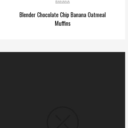
BANANA
Blender Chocolate Chip Banana Oatmeal
Muffins