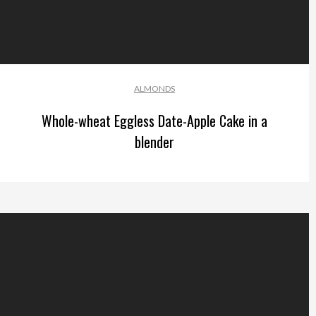
ALMONDS
Whole-wheat Eggless Date-Apple Cake in a
blender