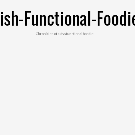
ish-Functional-Foodi
Chronicles of a dysfunctional foodie