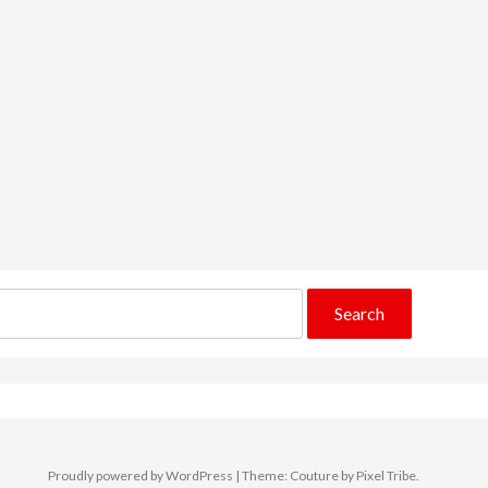
Proudly powered by WordPress
|
Theme: Couture by
Pixel Tribe
.