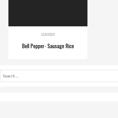
CHICKEN
Bell Pepper- Sausage Rice
Search
for: