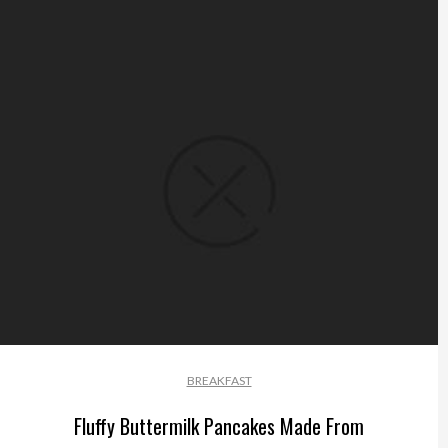
BREAKFAST
Fluffy Buttermilk Pancakes Made From