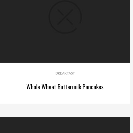
BREAKFAST
Whole Wheat Buttermilk Pancakes