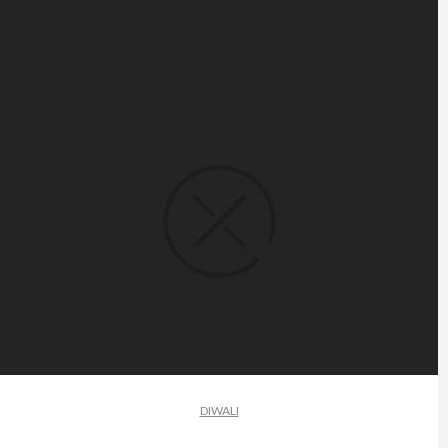
DIWALI