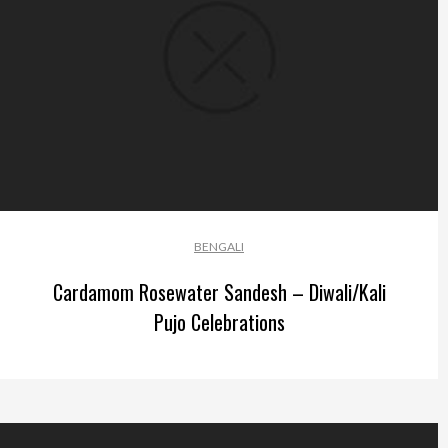
BENGALI
Cardamom Rosewater Sandesh – Diwali/Kali
Pujo Celebrations