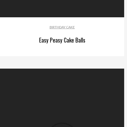
BIRTHDAY CAKE
Easy Peasy Cake Balls