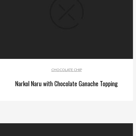
CHOCOLATE CHIP
Narkol Naru with Chocolate Ganache Topping