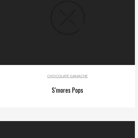
CHOCOLATE GANACHE
S’mores Pops