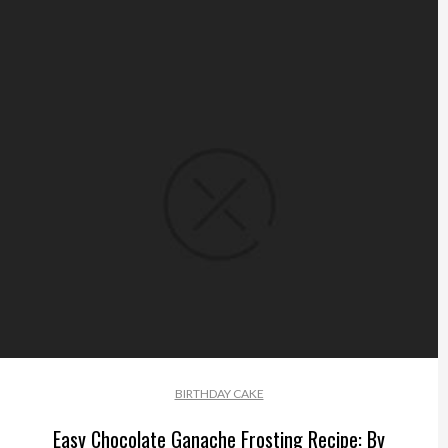
BIRTHDAY CAKE
Easy Chocolate Ganache Frosting Recipe: By