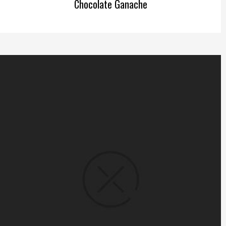
Chocolate Ganache