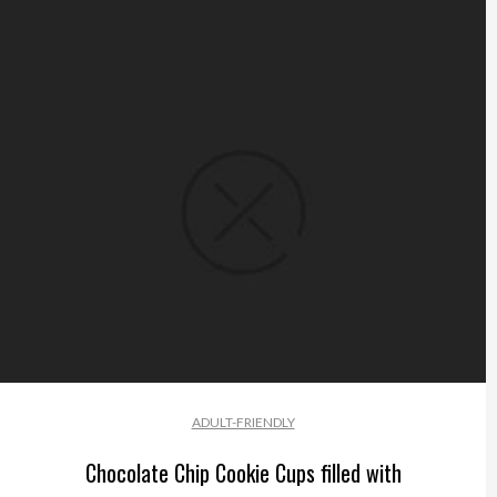
ADULT-FRIENDLY
Chocolate Chip Cookie Cups filled with