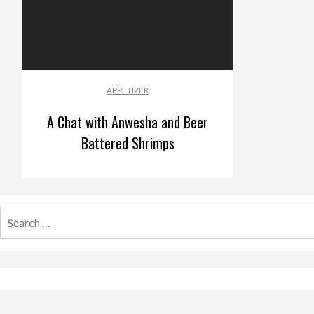
APPETIZER
A Chat with Anwesha and Beer
Battered Shrimps
Search
for: