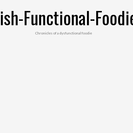
ish-Functional-Foodi
Chronicles of a dysfunctional foodie