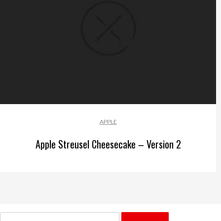
APPLE
Apple Streusel Cheesecake – Version 2
Search