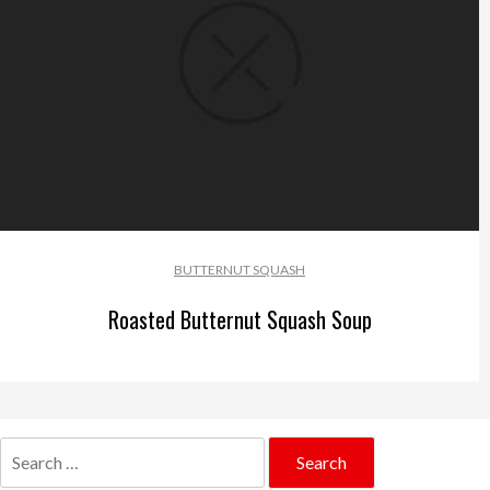
BUTTERNUT SQUASH
Roasted Butternut Squash Soup
Search
for: