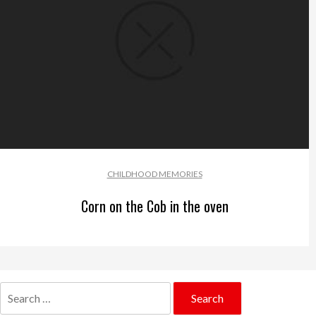
CHILDHOOD MEMORIES
Corn on the Cob in the oven
Search
for: