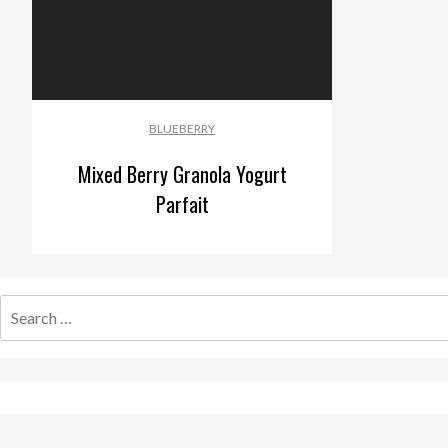
BLUEBERRY
Mixed Berry Granola Yogurt
Parfait
Search
for: