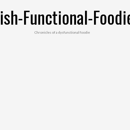
ish-Functional-Foodi
Chronicles of a dysfunctional foodie