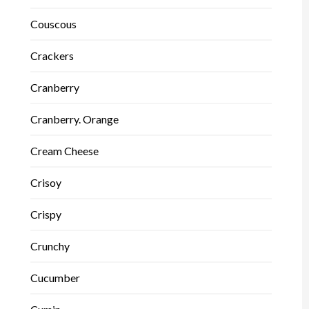
Couscous
Crackers
Cranberry
Cranberry. Orange
Cream Cheese
Crisoy
Crispy
Crunchy
Cucumber