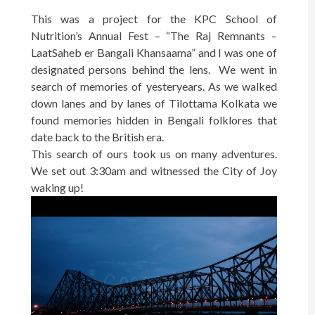
This was a project for the KPC School of
Nutrition’s Annual Fest – “The Raj Remnants –
LaatSaheb er Bangali Khansaama” and I was one of
designated persons behind the lens. We went in
search of memories of yesteryears. As we walked
down lanes and by lanes of Tilottama Kolkata we
found memories hidden in Bengali folklores that
date back to the British era.
This search of ours took us on many adventures.
We set out 3:30am and witnessed the City of Joy
waking up!