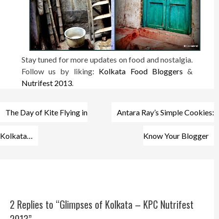
Stay tuned for more updates on food and nostalgia.
Follow us by liking:
Kolkata Food Bloggers
&
Nutrifest 2013
.
Post
The Day of Kite Flying in
Antara Ray’s Simple Cookies:
navigation
Kolkata…
Know Your Blogger
2 Replies to “Glimpses of Kolkata – KPC Nutrifest
2013”