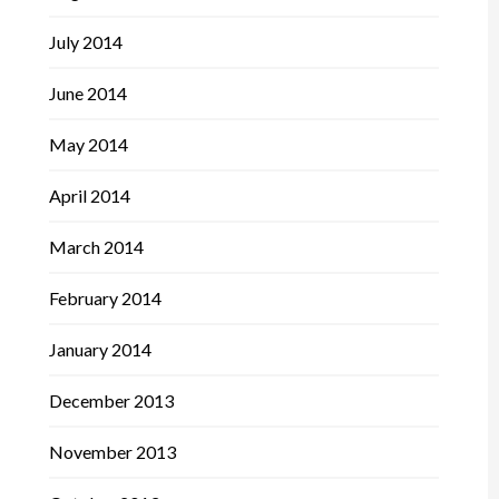
July 2014
June 2014
May 2014
April 2014
March 2014
February 2014
January 2014
December 2013
November 2013