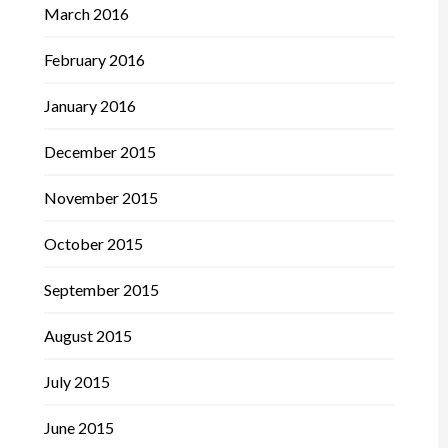
March 2016
February 2016
January 2016
December 2015
November 2015
October 2015
September 2015
August 2015
July 2015
June 2015