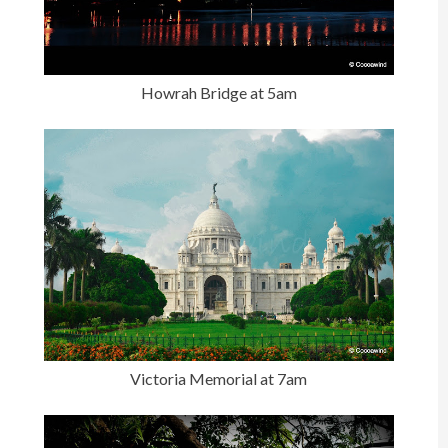
Howrah Bridge at 5am
Victoria Memorial at 7am