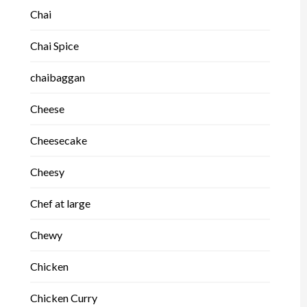
Chai
Chai Spice
chaibaggan
Cheese
Cheesecake
Cheesy
Chef at large
Chewy
Chicken
Chicken Curry