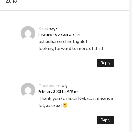
Keka
says:
November 8, 2013 at 3:00 am
oshadharon chhobigulo!
looking forward to more of this!
Reply
Cocoawind
says:
February 3, 2014 at 9:57 pm
Thank you so much Keka… it means a
lot, as usual
Reply