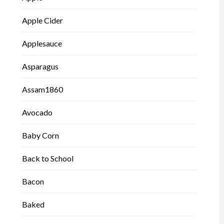
Apple Cider
Applesauce
Asparagus
Assam1860
Avocado
Baby Corn
Back to School
Bacon
Baked