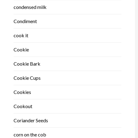
condensed milk
Condiment
cook it
Cookie
Cookie Bark
Cookie Cups
Cookies
Cookout
Coriander Seeds
corn on the cob