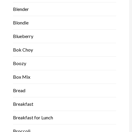
Blender
Blondie
Blueberry
Bok Choy
Boozy
Box Mix
Bread
Breakfast
Breakfast for Lunch
Broccoli