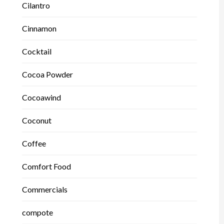
Cilantro
Cinnamon
Cocktail
Cocoa Powder
Cocoawind
Coconut
Coffee
Comfort Food
Commercials
compote