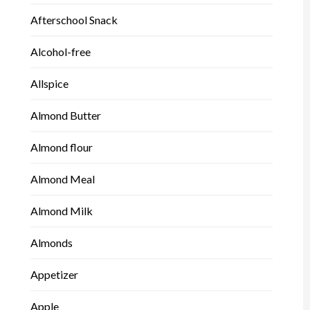
Afterschool Snack
Alcohol-free
Allspice
Almond Butter
Almond flour
Almond Meal
Almond Milk
Almonds
Appetizer
Apple