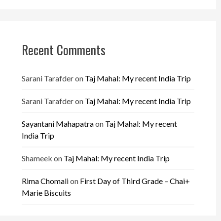
Recent Comments
Sarani Tarafder
on
Taj Mahal: My recent India Trip
Sarani Tarafder
on
Taj Mahal: My recent India Trip
Sayantani Mahapatra
on
Taj Mahal: My recent
India Trip
Shameek
on
Taj Mahal: My recent India Trip
Rima Chomali
on
First Day of Third Grade – Chai+
Marie Biscuits