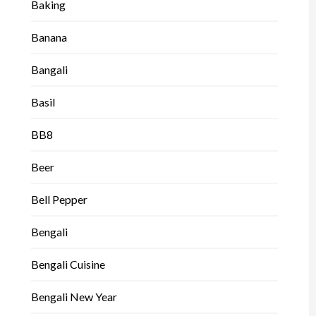
Baking
Banana
Bangali
Basil
BB8
Beer
Bell Pepper
Bengali
Bengali Cuisine
Bengali New Year