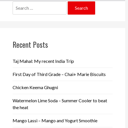
Search
for:
Recent Posts
Taj Mahal: My recent India Trip
First Day of Third Grade – Chai+ Marie Biscuits
Chicken Keema Ghugni
Watermelon Lime Soda – Summer Cooler to beat
the heat
Mango Lassi – Mango and Yogurt Smoothie