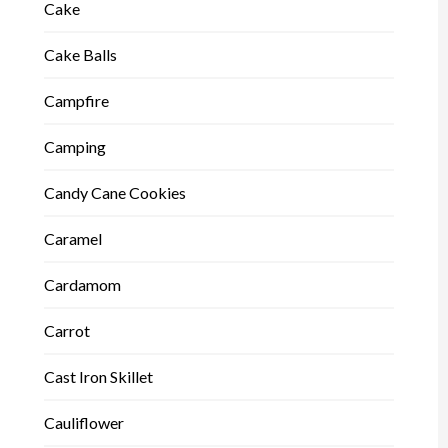
Cake
Cake Balls
Campfire
Camping
Candy Cane Cookies
Caramel
Cardamom
Carrot
Cast Iron Skillet
Cauliflower