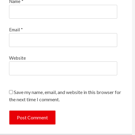
Name
*
Email
*
Website
Save my name, email, and website in this browser for
the next time I comment.