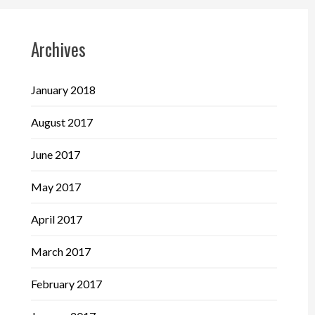
Archives
January 2018
August 2017
June 2017
May 2017
April 2017
March 2017
February 2017