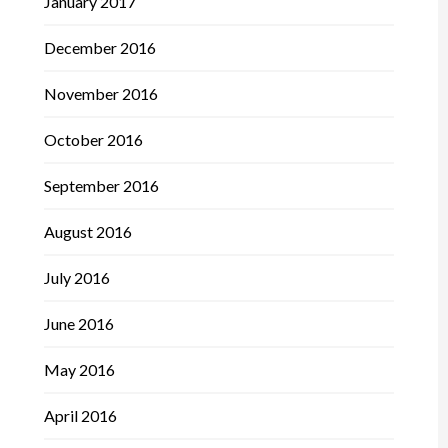
January 2017
December 2016
November 2016
October 2016
September 2016
August 2016
July 2016
June 2016
May 2016
April 2016