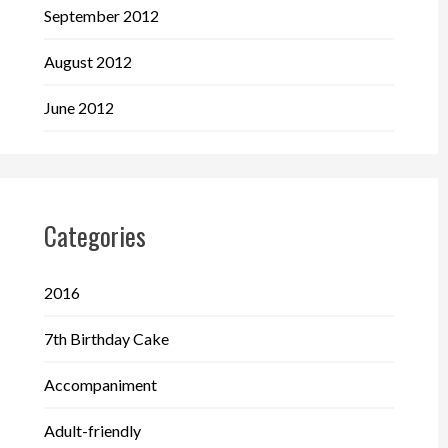
September 2012
August 2012
June 2012
Categories
2016
7th Birthday Cake
Accompaniment
Adult-friendly