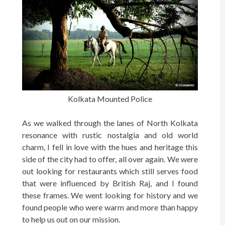
Kolkata Mounted Police
As we walked through the lanes of North Kolkata
resonance with rustic nostalgia and old world
charm, I fell in love with the hues and heritage this
side of the city had to offer, all over again. We were
out looking for restaurants which still serves food
that were influenced by British Raj, and I found
these frames. We went looking for history and we
found people who were warm and more than happy
to help us out on our mission.