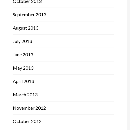
October 2013
September 2013
August 2013
July 2013
June 2013
May 2013
April 2013
March 2013
November 2012
October 2012