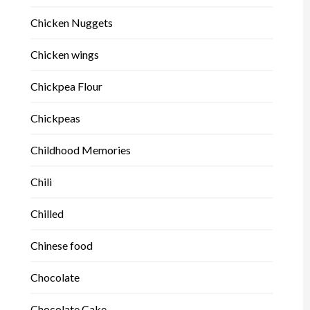
Chicken Nuggets
Chicken wings
Chickpea Flour
Chickpeas
Childhood Memories
Chili
Chilled
Chinese food
Chocolate
Chocolate Cake