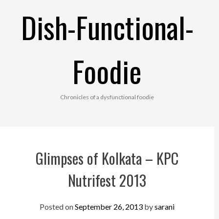
Skip
Dish-Functional-
to
content
Foodie
Chronicles of a dysfunctional foodie
Glimpses of Kolkata – KPC
Nutrifest 2013
Posted on
September 26, 2013
by
sarani