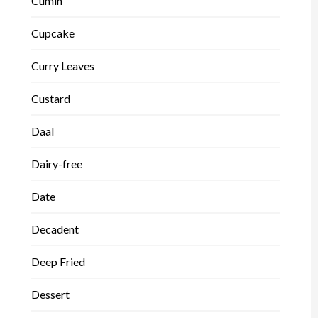
Cumin
Cupcake
Curry Leaves
Custard
Daal
Dairy-free
Date
Decadent
Deep Fried
Dessert