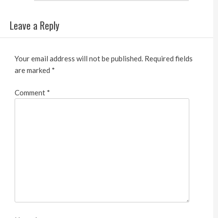
Leave a Reply
Your email address will not be published.
Required fields
are marked
*
Comment
*