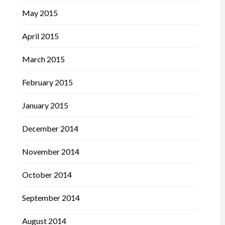
May 2015
April 2015
March 2015
February 2015
January 2015
December 2014
November 2014
October 2014
September 2014
August 2014