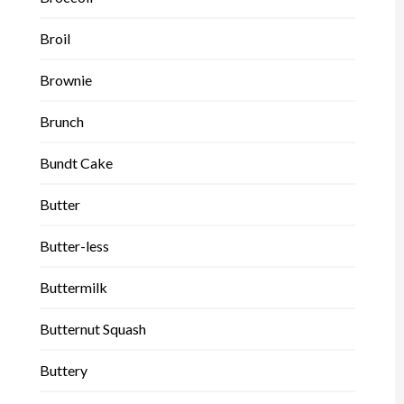
Broil
Brownie
Brunch
Bundt Cake
Butter
Butter-less
Buttermilk
Butternut Squash
Buttery