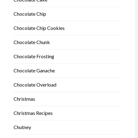
Chocolate Chip
Chocolate Chip Cookies
Chocolate Chunk
Chocolate Frosting
Chocolate Ganache
Chocolate Overload
Christmas
Christmas Recipes
Chutney