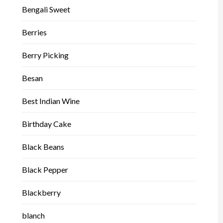
Bengali Sweet
Berries
Berry Picking
Besan
Best Indian Wine
Birthday Cake
Black Beans
Black Pepper
Blackberry
blanch