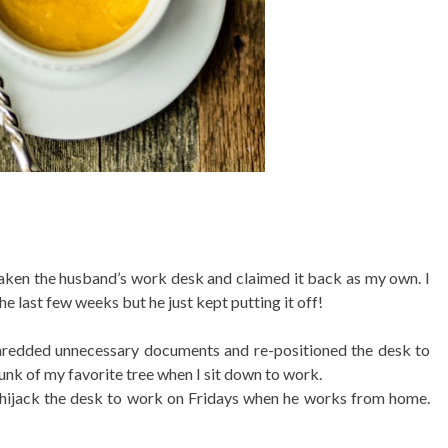
rtaken the husband’s work desk and claimed it back as my own. I
e last few weeks but he just kept putting it off!
, shredded unnecessary documents and re-positioned the desk to
hunk of my favorite tree when I sit down to work.
to hijack the desk to work on Fridays when he works from home.