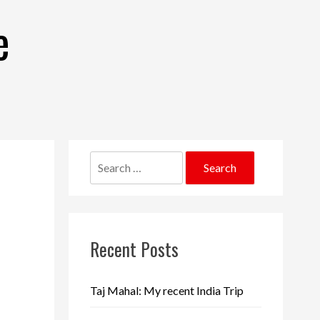
e
Search
for:
Recent Posts
Taj Mahal: My recent India Trip