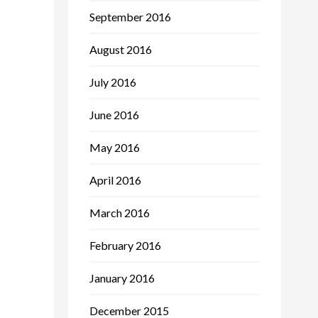
September 2016
August 2016
July 2016
June 2016
May 2016
April 2016
March 2016
February 2016
January 2016
December 2015