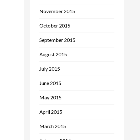
November 2015
October 2015
September 2015
August 2015
July 2015
June 2015
May 2015
April 2015
March 2015