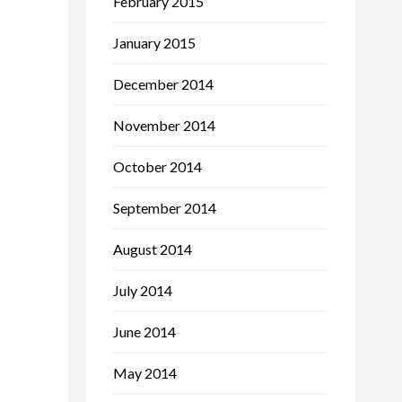
February 2015
January 2015
December 2014
November 2014
October 2014
September 2014
August 2014
July 2014
June 2014
May 2014