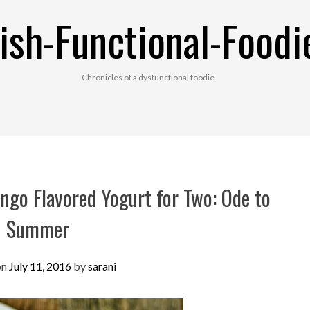
ish-Functional-Foodi
Chronicles of a dysfunctional foodie
go Flavored Yogurt for Two: Ode to
Summer
on
July 11, 2016
by
sarani