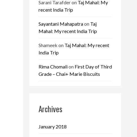
Sarani Tarafder
on
Taj Mahal: My
recent India Trip
Sayantani Mahapatra
on
Taj
Mahal: My recent India Trip
Shameek
on
Taj Mahal: My recent
India Trip
Rima Chomali
on
First Day of Third
Grade – Chai+ Marie Biscuits
Archives
January 2018