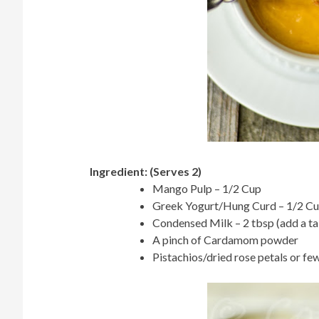
Ingredient: (Serves 2)
Mango Pulp – 1/2 Cup
Greek Yogurt/Hung Curd – 1/2 C
Condensed Milk – 2 tbsp (add a ta
A pinch of Cardamom powder
Pistachios/dried rose petals or few