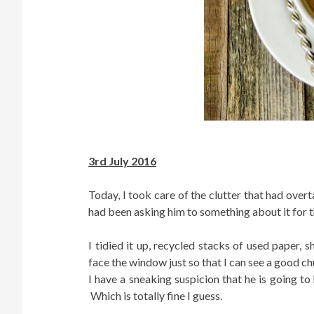
3rd July 2016
Today, I took care of the clutter that had ove
had been asking him to something about it for th
I tidied it up, recycled stacks of used paper
face the window just so that I can see a good c
I have a sneaking suspicion that he is going 
Which is totally fine I guess.