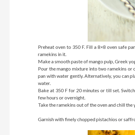
Preheat oven to 350 F. Fill a 8×8 oven safe pa
ramekins in it.
Make a smooth paste of mango pulp, Greek yog
Pour the mango mixture into two ramekins or ov
pan with water gently. Alternatively, you can pla
water.
Bake at 350 F for 20 minutes or till set. Switc
few hours or overnight.
Take the ramekins out of the oven and chill the
Garnish with finely chopped pistachios or saffro