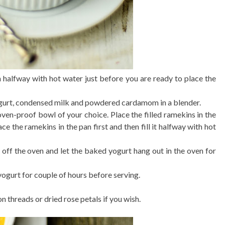
n halfway with hot water just before you are ready to place the
urt, condensed milk and powdered cardamom in a blender.
en-proof bowl of your choice. Place the filled ramekins in the
ce the ramekins in the pan first and then fill it halfway with hot
h off the oven and let the baked yogurt hang out in the oven for
 yogurt for couple of hours before serving.
n threads or dried rose petals if you wish.