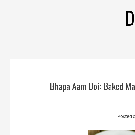
Skip
D
to
content
Bhapa Aam Doi: Baked Man
Posted 