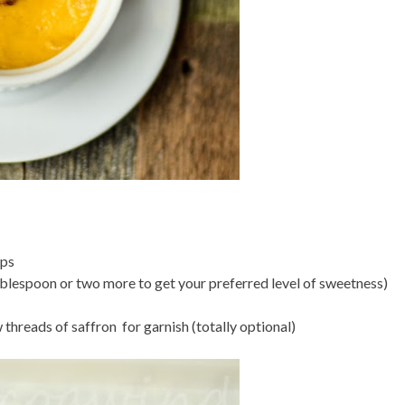
ups
blespoon or two more to get your preferred level of sweetness)
 threads of saffron for garnish (totally optional)