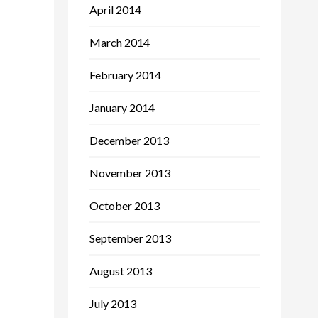
April 2014
March 2014
February 2014
January 2014
December 2013
November 2013
October 2013
September 2013
August 2013
July 2013