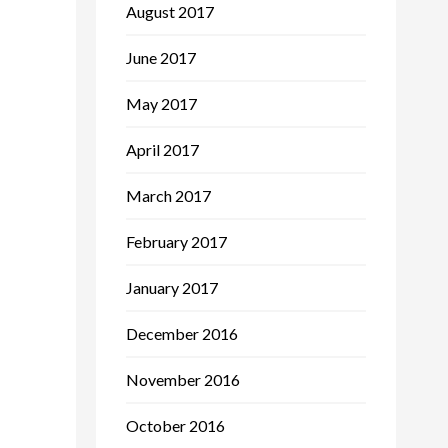
August 2017
June 2017
May 2017
April 2017
March 2017
February 2017
January 2017
December 2016
November 2016
October 2016