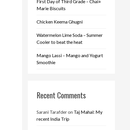
First Day of Third Grade – Chai+
Marie Biscuits
Chicken Keema Ghugni
Watermelon Lime Soda – Summer
Cooler to beat the heat
Mango Lassi – Mango and Yogurt
Smoothie
Recent Comments
Sarani Tarafder
on
Taj Mahal: My
recent India Trip