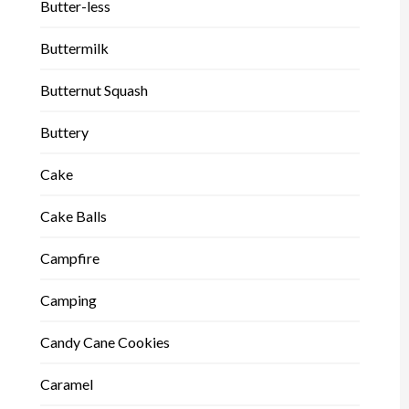
Butter-less
Buttermilk
Butternut Squash
Buttery
Cake
Cake Balls
Campfire
Camping
Candy Cane Cookies
Caramel