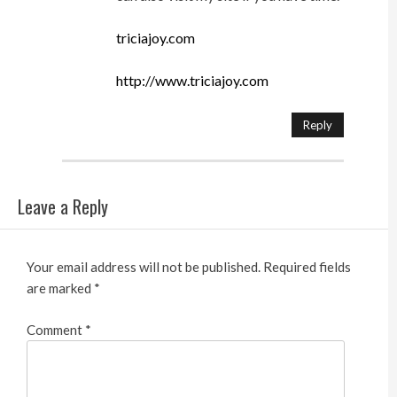
triciajoy.com
http://www.triciajoy.com
Reply
Leave a Reply
Your email address will not be published.
Required fields
are marked
*
Comment
*