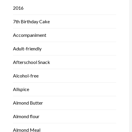
2016
7th Birthday Cake
Accompaniment
Adult-friendly
Afterschool Snack
Alcohol-free
Allspice
Almond Butter
Almond flour
Almond Meal