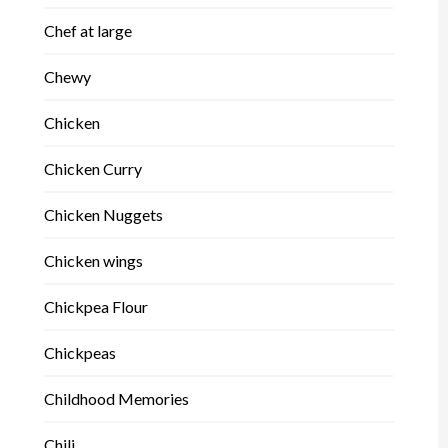
Chef at large
Chewy
Chicken
Chicken Curry
Chicken Nuggets
Chicken wings
Chickpea Flour
Chickpeas
Childhood Memories
Chili