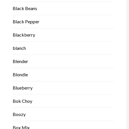
Black Beans
Black Pepper
Blackberry
blanch
Blender
Blondie
Blueberry
Bok Choy
Boozy
Box Mix