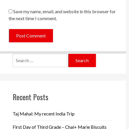
Save my name, email, and website in this browser for
the next time I comment.
Search
for:
Recent Posts
Taj Mahal: My recent India Trip
First Day of Third Grade – Chai+ Marie Biscuits