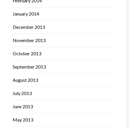
February 2014
January 2014
December 2013
November 2013
October 2013
September 2013
August 2013
July 2013
June 2013
May 2013