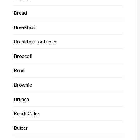
Bread
Breakfast
Breakfast for Lunch
Broccoli
Broil
Brownie
Brunch
Bundt Cake
Butter