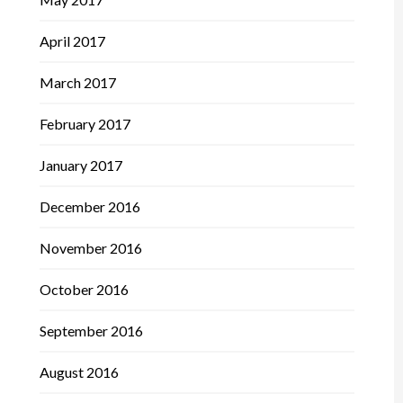
April 2017
March 2017
February 2017
January 2017
December 2016
November 2016
October 2016
September 2016
August 2016