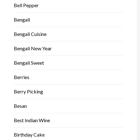
Bell Pepper
Bengali
Bengali Cuisine
Bengali New Year
Bengali Sweet
Berries
Berry Picking
Besan
Best Indian Wine
Birthday Cake