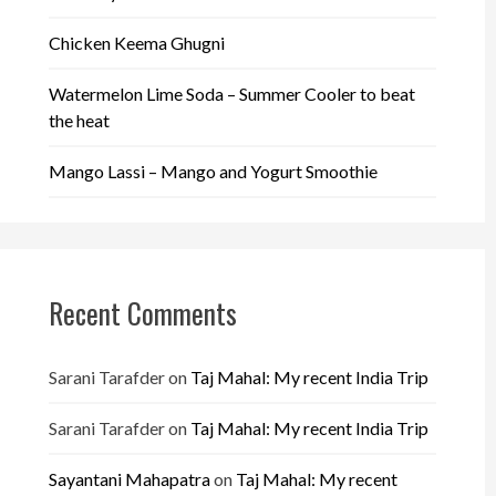
Chicken Keema Ghugni
Watermelon Lime Soda – Summer Cooler to beat
the heat
Mango Lassi – Mango and Yogurt Smoothie
Recent Comments
Sarani Tarafder
on
Taj Mahal: My recent India Trip
Sarani Tarafder
on
Taj Mahal: My recent India Trip
Sayantani Mahapatra
on
Taj Mahal: My recent