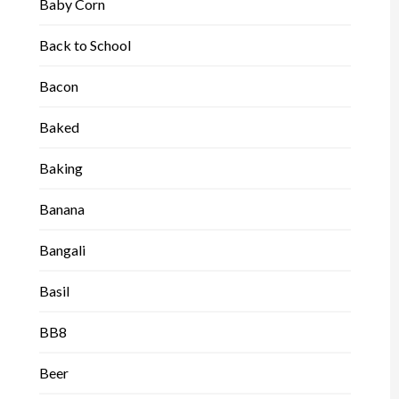
Baby Corn
Back to School
Bacon
Baked
Baking
Banana
Bangali
Basil
BB8
Beer