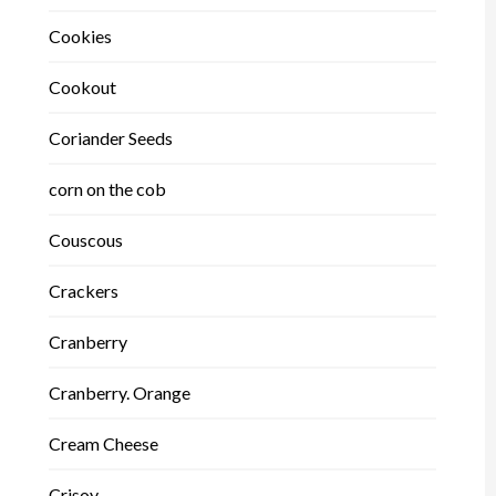
Cookies
Cookout
Coriander Seeds
corn on the cob
Couscous
Crackers
Cranberry
Cranberry. Orange
Cream Cheese
Crisoy