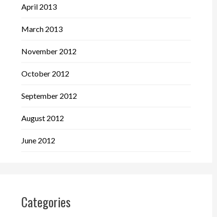
April 2013
March 2013
November 2012
October 2012
September 2012
August 2012
June 2012
Categories