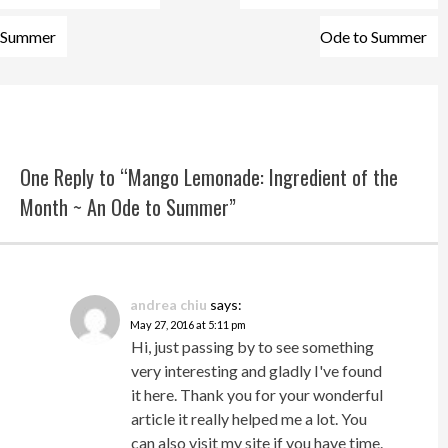
Summer
Ode to Summer
One Reply to “Mango Lemonade: Ingredient of the
Month ~ An Ode to Summer”
andrea chiu
says:
May 27, 2016 at 5:11 pm
Hi, just passing by to see something
very interesting and gladly I've found
it here. Thank you for your wonderful
article it really helped me a lot. You
can also visit my site if you have time.