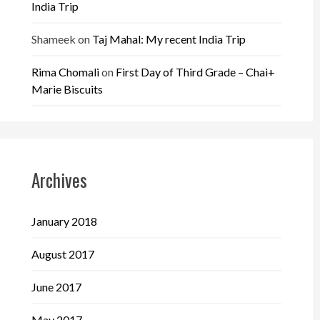
India Trip
Shameek
on
Taj Mahal: My recent India Trip
Rima Chomali
on
First Day of Third Grade – Chai+
Marie Biscuits
Archives
January 2018
August 2017
June 2017
May 2017