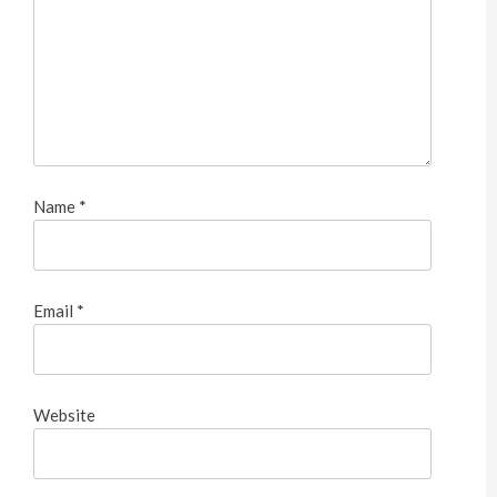
Name
*
Email
*
Website