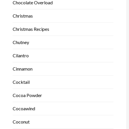
Chocolate Overload
Christmas
Christmas Recipes
Chutney
Cilantro
Cinnamon
Cocktail
Cocoa Powder
Cocoawind
Coconut