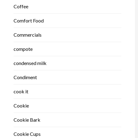
Coffee
Comfort Food
Commercials
compote
condensed milk
Condiment
cook it
Cookie
Cookie Bark
Cookie Cups