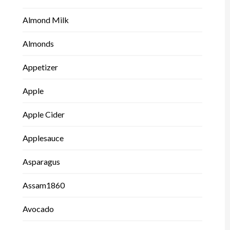
Almond Milk
Almonds
Appetizer
Apple
Apple Cider
Applesauce
Asparagus
Assam1860
Avocado