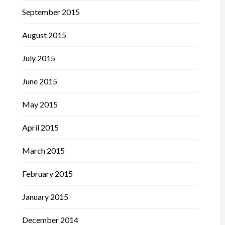
September 2015
August 2015
July 2015
June 2015
May 2015
April 2015
March 2015
February 2015
January 2015
December 2014