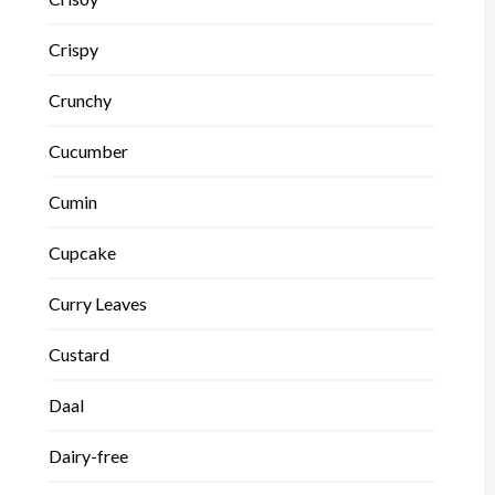
Crispy
Crunchy
Cucumber
Cumin
Cupcake
Curry Leaves
Custard
Daal
Dairy-free