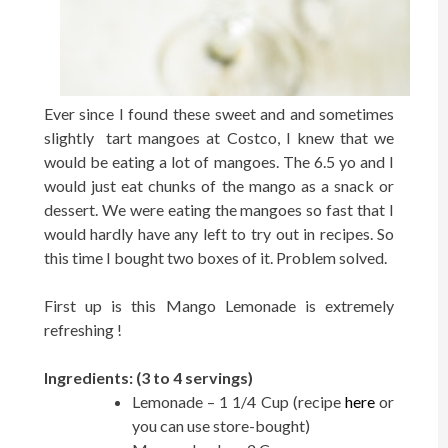
Ever since I found these sweet and and sometimes
slightly tart mangoes at Costco, I knew that we
would be eating a lot of mangoes. The 6.5 yo and I
would just eat chunks of the mango as a snack or
dessert. We were eating the mangoes so fast that I
would hardly have any left to try out in recipes. So
this time I bought two boxes of it. Problem solved.
First up is this Mango Lemonade is extremely
refreshing !
Ingredients: (3 to 4 servings)
Lemonade – 1 1/4 Cup (recipe
here
or
you can use store-bought)