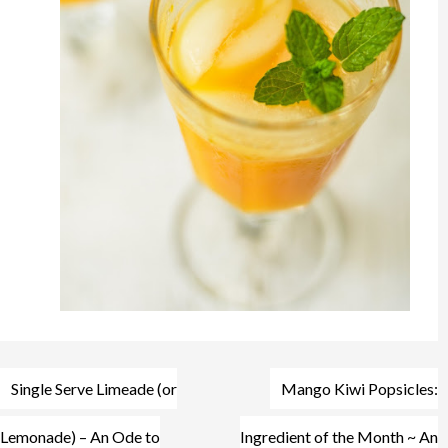
Post
Single Serve Limeade (or
Mango Kiwi Popsicles:
navigation
Lemonade) – An Ode to
Ingredient of the Month ~ An