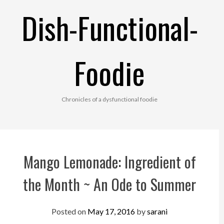
Skip
Dish-Functional-
to
content
Foodie
Chronicles of a dysfunctional foodie
Mango Lemonade: Ingredient of
the Month ~ An Ode to Summer
Posted on
May 17, 2016
by
sarani