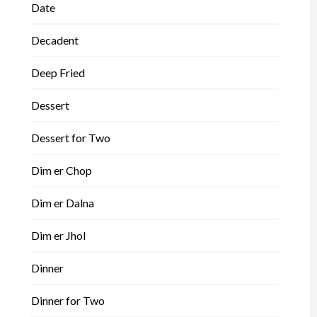
Date
Decadent
Deep Fried
Dessert
Dessert for Two
Dim er Chop
Dim er Dalna
Dim er Jhol
Dinner
Dinner for Two