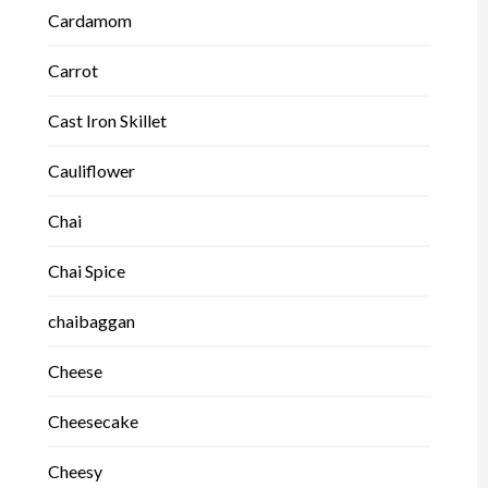
Cardamom
Carrot
Cast Iron Skillet
Cauliflower
Chai
Chai Spice
chaibaggan
Cheese
Cheesecake
Cheesy