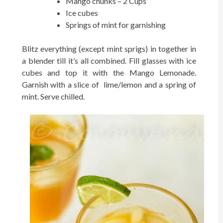
Mango chunks – 2 Cups
Ice cubes
Springs of mint for garnishing
Blitz everything (except mint sprigs) in together in
a blender till it’s all combined. Fill glasses with ice
cubes and top it with the Mango Lemonade.
Garnish with a slice of lime/lemon and a spring of
mint. Serve chilled.