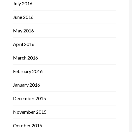
July 2016
June 2016
May 2016
April 2016
March 2016
February 2016
January 2016
December 2015
November 2015
October 2015