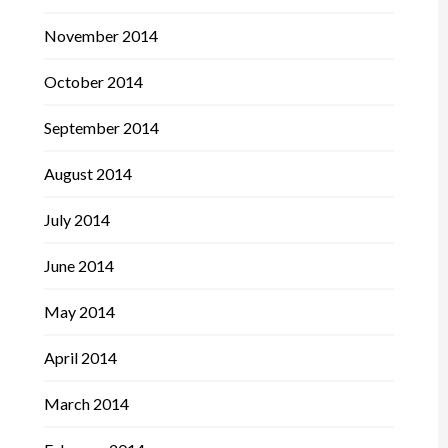
November 2014
October 2014
September 2014
August 2014
July 2014
June 2014
May 2014
April 2014
March 2014