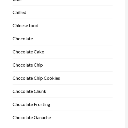
Chilled
Chinese food
Chocolate
Chocolate Cake
Chocolate Chip
Chocolate Chip Cookies
Chocolate Chunk
Chocolate Frosting
Chocolate Ganache