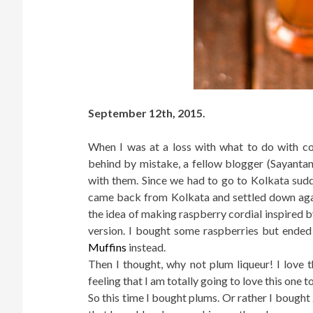
September 12th, 2015.
When I was at a loss with what to do with co
behind by mistake, a fellow blogger (Sayantan
with them. Since we had to go to Kolkata sudde
came back from Kolkata and settled down again
the idea of making raspberry cordial inspired b
version. I bought some raspberries but ende
Muffins
instead.
Then I thought, why not plum liqueur! I lov
feeling that I am totally going to love this one t
So this time I bought plums. Or rather I bought 