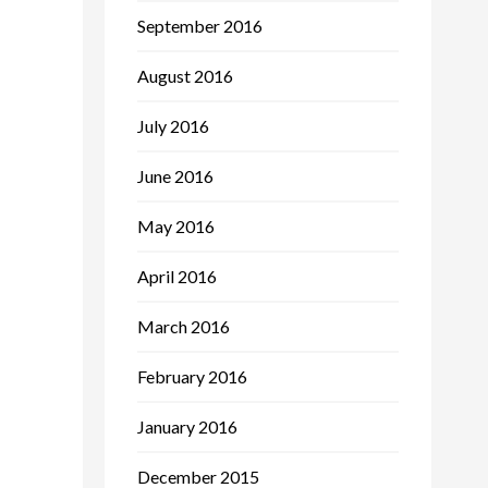
September 2016
August 2016
July 2016
June 2016
May 2016
April 2016
March 2016
February 2016
January 2016
December 2015