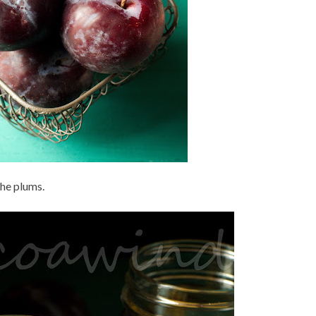
the plums.