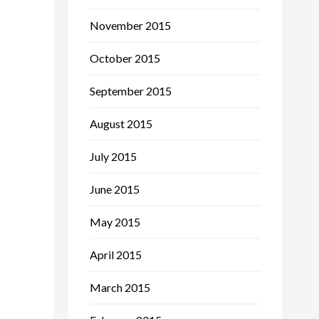
November 2015
October 2015
September 2015
August 2015
July 2015
June 2015
May 2015
April 2015
March 2015