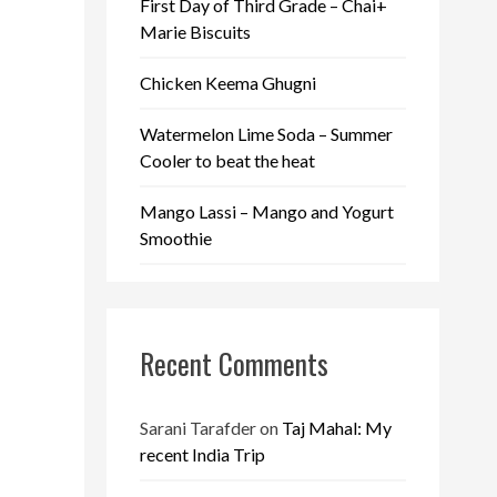
First Day of Third Grade – Chai+
Marie Biscuits
Chicken Keema Ghugni
Watermelon Lime Soda – Summer
Cooler to beat the heat
Mango Lassi – Mango and Yogurt
Smoothie
Recent Comments
Sarani Tarafder
on
Taj Mahal: My
recent India Trip