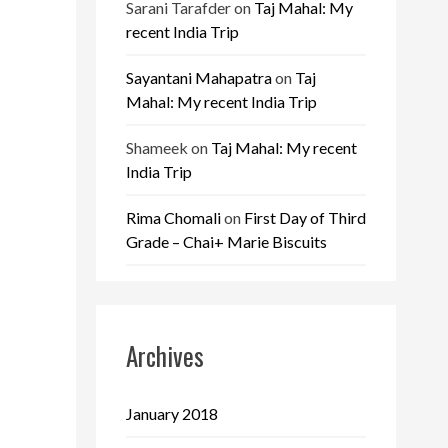
Sarani Tarafder
on
Taj Mahal: My
recent India Trip
Sayantani Mahapatra
on
Taj
Mahal: My recent India Trip
Shameek
on
Taj Mahal: My recent
India Trip
Rima Chomali
on
First Day of Third
Grade – Chai+ Marie Biscuits
Archives
January 2018