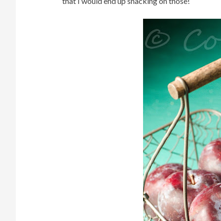
that I would end up snacking on those!