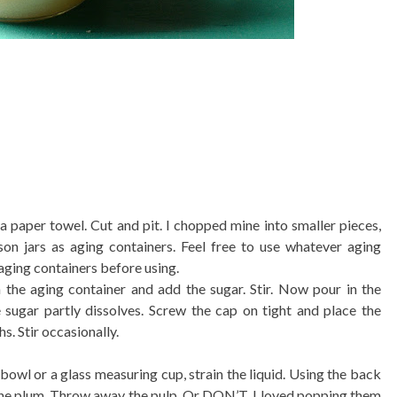
 paper towel. Cut and pit. I chopped mine into smaller pieces,
son jars as aging containers. Feel free to use whatever aging
aging containers before using.
 the aging container and add the sugar. Stir. Now pour in the
 sugar partly dissolves. Screw the cap on tight and place the
s. Stir occasionally.
 bowl or a glass measuring cup, strain the liquid. Using the back
 the plum. Throw away the pulp. Or DON’T. I loved popping them