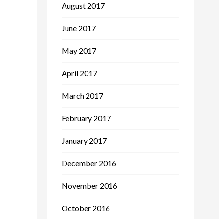
August 2017
June 2017
May 2017
April 2017
March 2017
February 2017
January 2017
December 2016
November 2016
October 2016