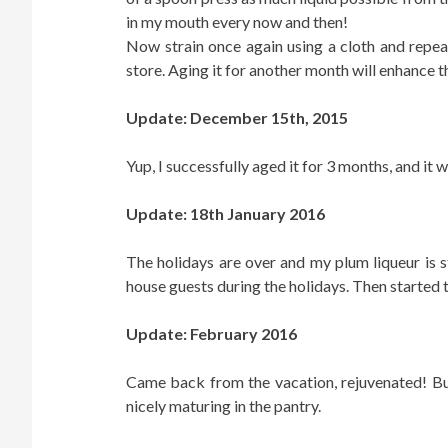
in my mouth every now and then!
Now strain once again using a cloth and repeat 
store. Aging it for another month will enhance t
Update: December 15th, 2015
Yup, I successfully aged it for 3 months, and it 
Update: 18th January 2016
The holidays are over and my plum liqueur is st
house guests during the holidays. Then started 
Update: February 2016
Came back from the vacation, rejuvenated! Bu
nicely maturing in the pantry.