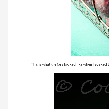
This is what the jars looked like when I soaked 