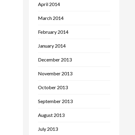
April 2014
March 2014
February 2014
January 2014
December 2013
November 2013
October 2013
September 2013
August 2013
July 2013