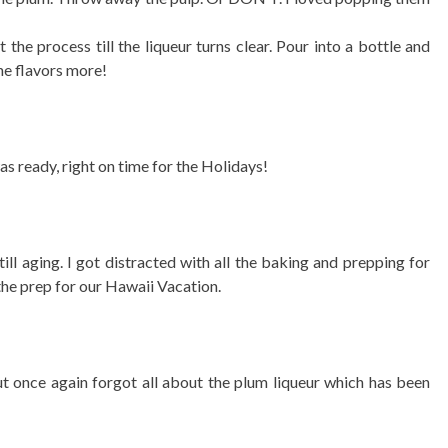
the process till the liqueur turns clear. Pour into a bottle and
he flavors more!
was ready, right on time for the Holidays!
ill aging. I got distracted with all the baking and prepping for
the prep for our Hawaii Vacation.
t once again forgot all about the plum liqueur which has been