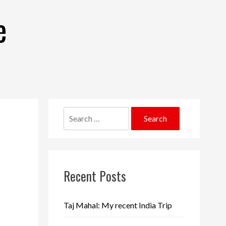
e
Search
for:
Recent Posts
Taj Mahal: My recent India Trip