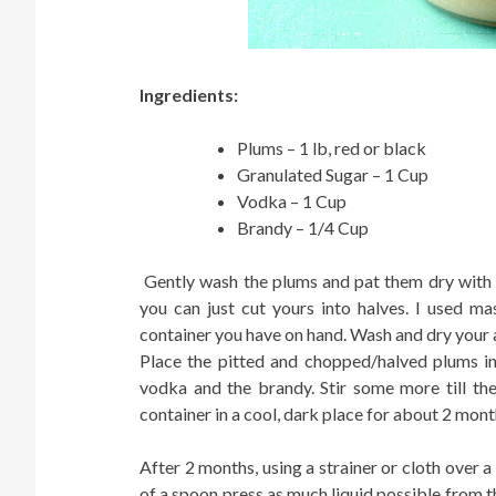
Ingredients:
Plums – 1 lb, red or black
Granulated Sugar – 1 Cup
Vodka – 1 Cup
Brandy – 1/4 Cup
Gently wash the plums and pat them dry with a
you can just cut yours into halves. I used ma
container you have on hand. Wash and dry your 
Place the pitted and chopped/halved plums in
vodka and the brandy. Stir some more till the
container in a cool, dark place for about 2 month
After 2 months, using a strainer or cloth over a
of a spoon press as much liquid possible from