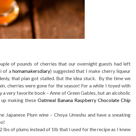
uple of pounds of cherries that our overnight guests had left
i of a
homamakersdiary
) suggested that I make cherry liqueur
nly, that plan got stalled. But the idea stuck. By the time we
, cherries were gone for the season! For a while I toyed with
y a very favorite book – Anne of Green Gables, but an alcoholic
d up making these
Oatmeal Banana Raspberry Chocolate Chip
e the Japanese Plum wine – Choya Umeshu and have a sneaking
oo!
2 lbs of plums instead of 1lb that I used for the recipe as I knew