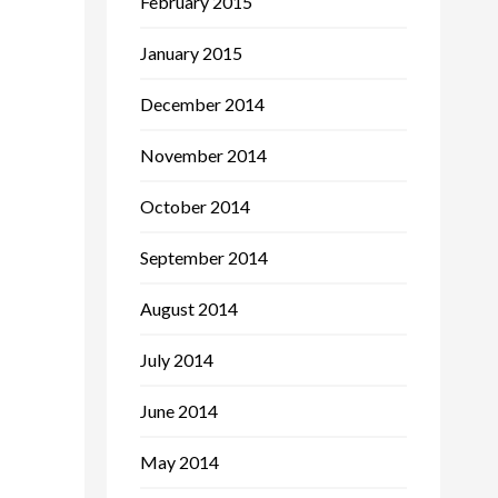
February 2015
January 2015
December 2014
November 2014
October 2014
September 2014
August 2014
July 2014
June 2014
May 2014