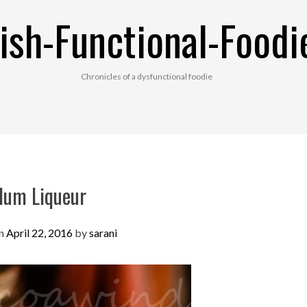
ish-Functional-Foodi
Chronicles of a dysfunctional foodie
lum Liqueur
on
April 22, 2016
by
sarani