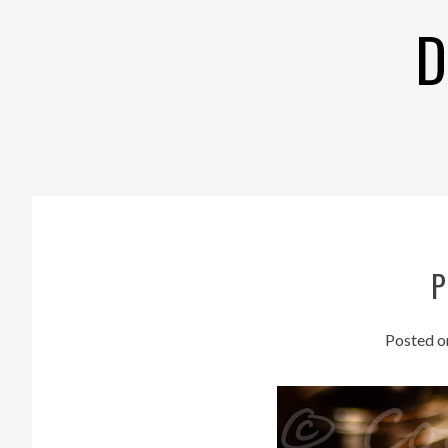
Skip
D
to
content
P
Posted 