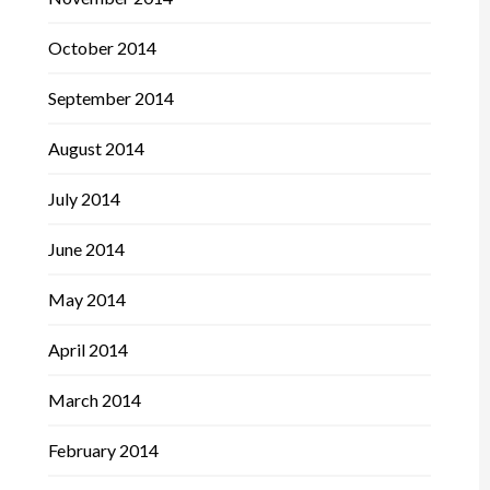
October 2014
September 2014
August 2014
July 2014
June 2014
May 2014
April 2014
March 2014
February 2014