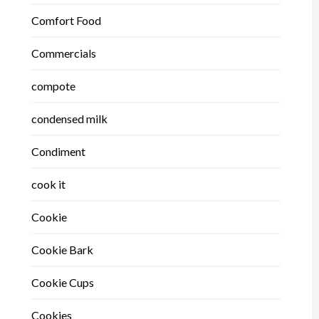
Comfort Food
Commercials
compote
condensed milk
Condiment
cook it
Cookie
Cookie Bark
Cookie Cups
Cookies