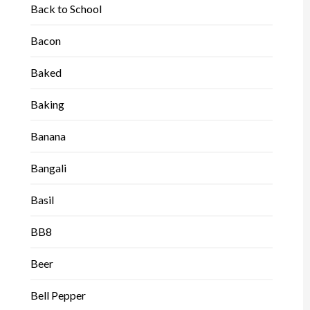
Back to School
Bacon
Baked
Baking
Banana
Bangali
Basil
BB8
Beer
Bell Pepper