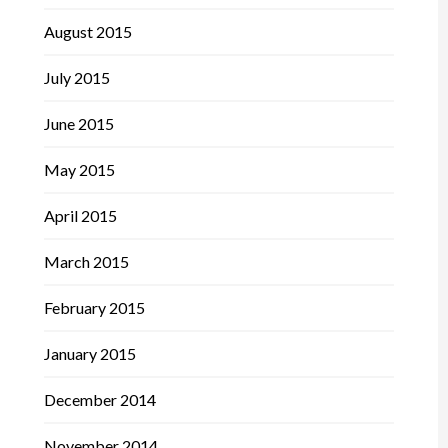
August 2015
July 2015
June 2015
May 2015
April 2015
March 2015
February 2015
January 2015
December 2014
November 2014