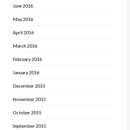
June 2016
May 2016
April 2016
March 2016
February 2016
January 2016
December 2015
November 2015
October 2015
September 2015