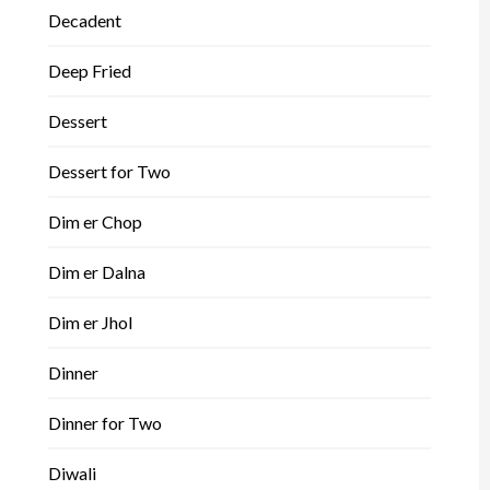
Decadent
Deep Fried
Dessert
Dessert for Two
Dim er Chop
Dim er Dalna
Dim er Jhol
Dinner
Dinner for Two
Diwali