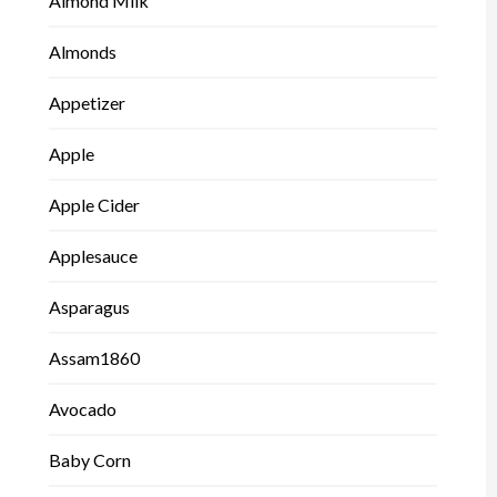
Almond Milk
Almonds
Appetizer
Apple
Apple Cider
Applesauce
Asparagus
Assam1860
Avocado
Baby Corn