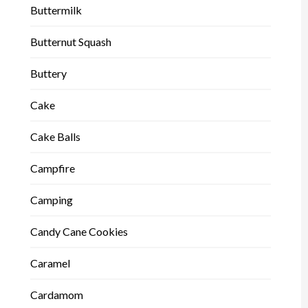
Buttermilk
Butternut Squash
Buttery
Cake
Cake Balls
Campfire
Camping
Candy Cane Cookies
Caramel
Cardamom