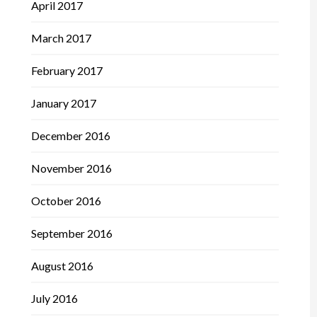
April 2017
March 2017
February 2017
January 2017
December 2016
November 2016
October 2016
September 2016
August 2016
July 2016