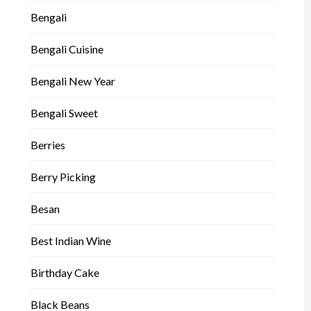
Bengali
Bengali Cuisine
Bengali New Year
Bengali Sweet
Berries
Berry Picking
Besan
Best Indian Wine
Birthday Cake
Black Beans