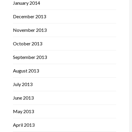
January 2014
December 2013
November 2013
October 2013
September 2013
August 2013
July 2013
June 2013
May 2013
April 2013