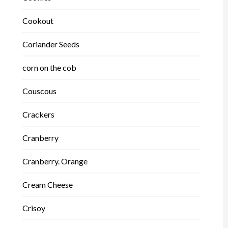
Cookout
Coriander Seeds
corn on the cob
Couscous
Crackers
Cranberry
Cranberry. Orange
Cream Cheese
Crisoy