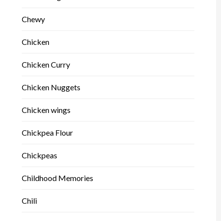
Chewy
Chicken
Chicken Curry
Chicken Nuggets
Chicken wings
Chickpea Flour
Chickpeas
Childhood Memories
Chili