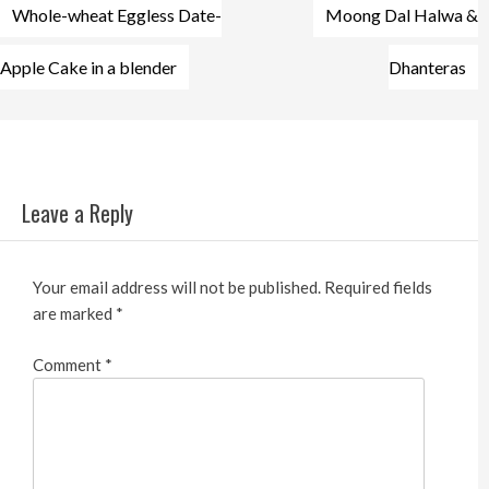
Post
Whole-wheat Eggless Date-
Moong Dal Halwa &
navigation
Apple Cake in a blender
Dhanteras
Leave a Reply
Your email address will not be published.
Required fields
are marked
*
Comment
*