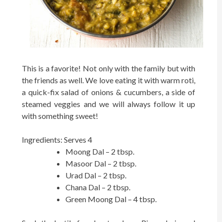
This is a favorite! Not only with the family but with
the friends as well. We love eating it with warm roti,
a quick-fix salad of onions & cucumbers, a side of
steamed veggies and we will always follow it up
with something sweet!
Ingredients: Serves 4
Moong Dal – 2 tbsp.
Masoor Dal – 2 tbsp.
Urad Dal – 2 tbsp.
Chana Dal – 2 tbsp.
Green Moong Dal – 4 tbsp.