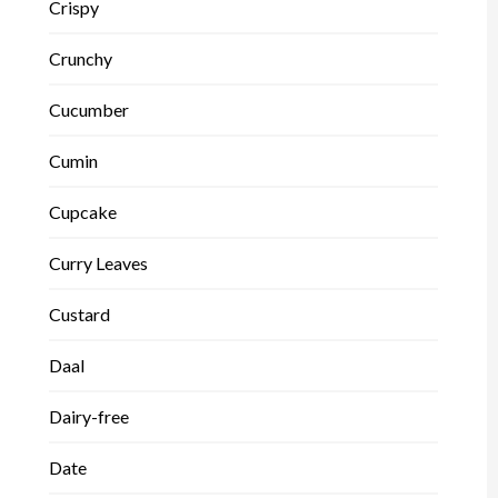
Crispy
Crunchy
Cucumber
Cumin
Cupcake
Curry Leaves
Custard
Daal
Dairy-free
Date