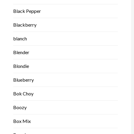
Black Pepper
Blackberry
blanch
Blender
Blondie
Blueberry
Bok Choy
Boozy
Box Mix