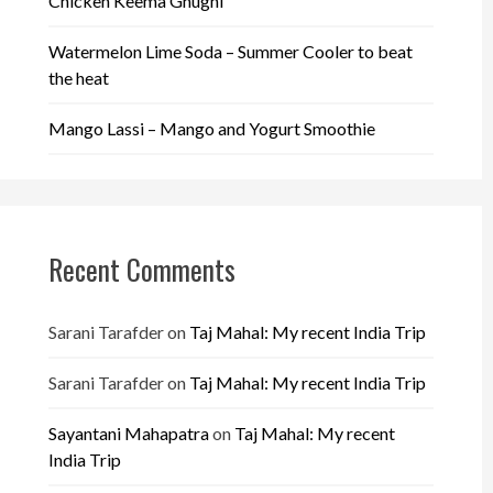
Chicken Keema Ghugni
Watermelon Lime Soda – Summer Cooler to beat
the heat
Mango Lassi – Mango and Yogurt Smoothie
Recent Comments
Sarani Tarafder
on
Taj Mahal: My recent India Trip
Sarani Tarafder
on
Taj Mahal: My recent India Trip
Sayantani Mahapatra
on
Taj Mahal: My recent
India Trip