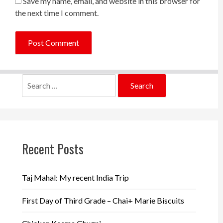
Save my name, email, and website in this browser for
the next time I comment.
Search
for:
Recent Posts
Taj Mahal: My recent India Trip
First Day of Third Grade – Chai+ Marie Biscuits