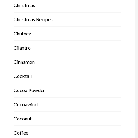
Christmas
Christmas Recipes
Chutney
Cilantro
Cinnamon
Cocktail
Cocoa Powder
Cocoawind
Coconut
Coffee