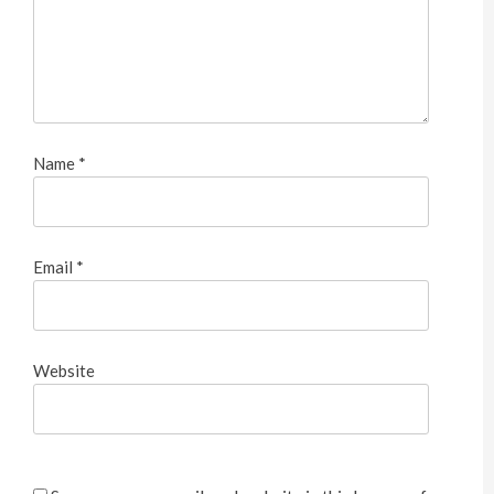
Name
*
Email
*
Website