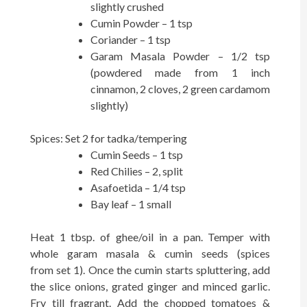
slightly crushed
Cumin Powder – 1 tsp
Coriander – 1 tsp
Garam Masala Powder – 1/2 tsp
(powdered made from 1 inch
cinnamon, 2 cloves, 2 green cardamom
slightly)
Spices: Set 2 for tadka/tempering
Cumin Seeds – 1 tsp
Red Chilies – 2, split
Asafoetida – 1/4 tsp
Bay leaf – 1 small
Heat 1 tbsp. of ghee/oil in a pan. Temper with
whole garam masala & cumin seeds (spices
from set 1). Once the cumin starts spluttering, add
the slice onions, grated ginger and minced garlic.
Fry till fragrant. Add the chopped tomatoes &