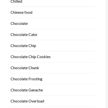
Chilled
Chinese food
Chocolate
Chocolate Cake
Chocolate Chip
Chocolate Chip Cookies
Chocolate Chunk
Chocolate Frosting
Chocolate Ganache
Chocolate Overload