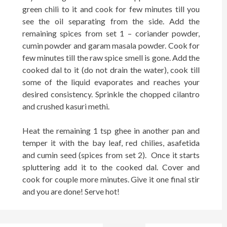
green chili to it and cook for few minutes till you
see the oil separating from the side. Add the
remaining spices from set 1 – coriander powder,
cumin powder and garam masala powder. Cook for
few minutes till the raw spice smell is gone. Add the
cooked dal to it (do not drain the water), cook till
some of the liquid evaporates and reaches your
desired consistency. Sprinkle the chopped cilantro
and crushed kasuri methi.
Heat the remaining 1 tsp ghee in another pan and
temper it with the bay leaf, red chilies, asafetida
and cumin seed (spices from set 2). Once it starts
spluttering add it to the cooked dal. Cover and
cook for couple more minutes. Give it one final stir
and you are done! Serve hot!