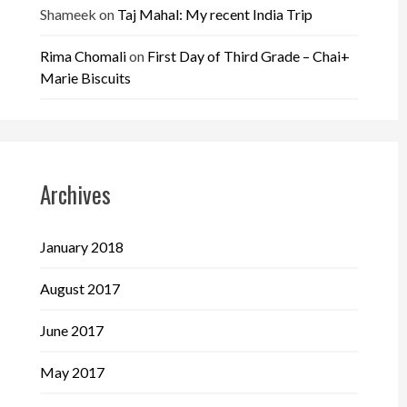
Shameek
on
Taj Mahal: My recent India Trip
Rima Chomali
on
First Day of Third Grade – Chai+
Marie Biscuits
Archives
January 2018
August 2017
June 2017
May 2017