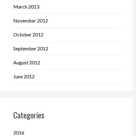
March 2013
November 2012
October 2012
September 2012
August 2012
June 2012
Categories
2016