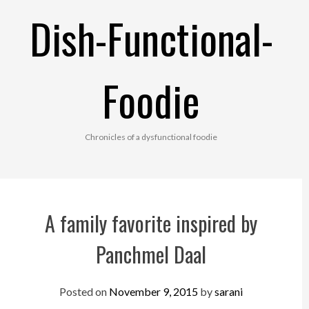
Skip
Dish-Functional-
to
content
Foodie
Chronicles of a dysfunctional foodie
A family favorite inspired by
Panchmel Daal
Posted on
November 9, 2015
by
sarani