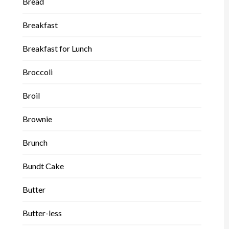
Bread
Breakfast
Breakfast for Lunch
Broccoli
Broil
Brownie
Brunch
Bundt Cake
Butter
Butter-less