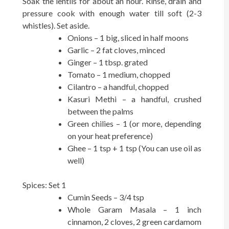
Soak the lentils for about an hour. Rinse, drain and
pressure cook with enough water till soft (2-3
whistles). Set aside.
Onions – 1 big, sliced in half moons
Garlic – 2 fat cloves, minced
Ginger – 1 tbsp. grated
Tomato – 1 medium, chopped
Cilantro – a handful, chopped
Kasuri Methi – a handful, crushed
between the palms
Green chilies – 1 (or more, depending
on your heat preference)
Ghee – 1 tsp + 1 tsp (You can use oil as
well)
Spices: Set 1
Cumin Seeds – 3/4 tsp
Whole Garam Masala – 1 inch
cinnamon, 2 cloves, 2 green cardamom