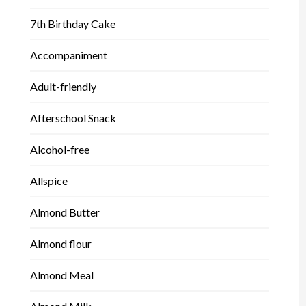
7th Birthday Cake
Accompaniment
Adult-friendly
Afterschool Snack
Alcohol-free
Allspice
Almond Butter
Almond flour
Almond Meal