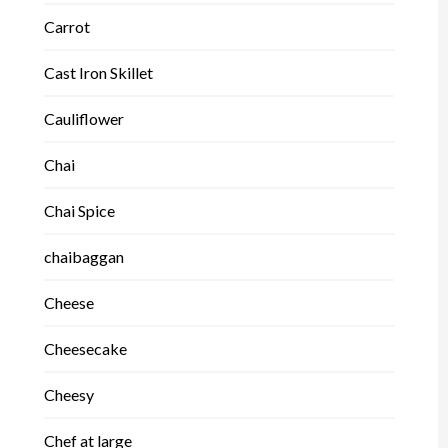
Carrot
Cast Iron Skillet
Cauliflower
Chai
Chai Spice
chaibaggan
Cheese
Cheesecake
Cheesy
Chef at large