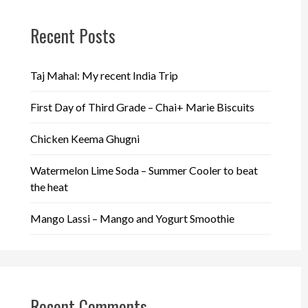
Recent Posts
Taj Mahal: My recent India Trip
First Day of Third Grade – Chai+ Marie Biscuits
Chicken Keema Ghugni
Watermelon Lime Soda – Summer Cooler to beat
the heat
Mango Lassi – Mango and Yogurt Smoothie
Recent Comments