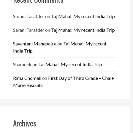
Sarani Tarafder
on
Taj Mahal: My recent India Trip
Sarani Tarafder
on
Taj Mahal: My recent India Trip
Sayantani Mahapatra
on
Taj Mahal: My recent
India Trip
Shameek
on
Taj Mahal: My recent India Trip
Rima Chomali
on
First Day of Third Grade – Chai+
Marie Biscuits
Archives