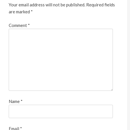
Your email address will not be published.
Required fields
are marked
*
Comment
*
Name
*
Email
*