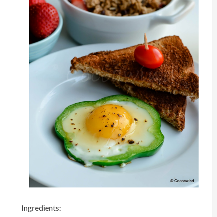
Ingredients: