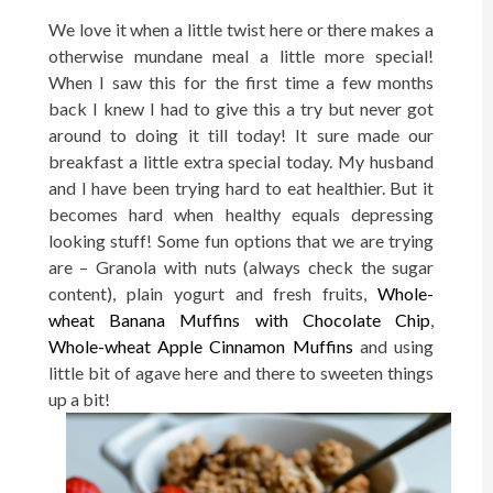
We love it when a little twist here or there makes a
otherwise mundane meal a little more special!
When I saw this for the first time a few months
back I knew I had to give this a try but never got
around to doing it till today! It sure made our
breakfast a little extra special today. My husband
and I have been trying hard to eat healthier. But it
becomes hard when healthy equals depressing
looking stuff! Some fun options that we are trying
are – Granola with nuts (always check the sugar
content), plain yogurt and fresh fruits,
Whole-
wheat Banana Muffins with Chocolate Chip
,
Whole-wheat Apple Cinnamon Muffins
and using
little bit of agave here and there to sweeten things
up a bit!