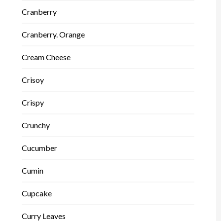
Cranberry
Cranberry. Orange
Cream Cheese
Crisoy
Crispy
Crunchy
Cucumber
Cumin
Cupcake
Curry Leaves