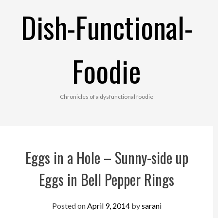
Skip
Dish-Functional-
to
content
Foodie
Chronicles of a dysfunctional foodie
Eggs in a Hole – Sunny-side up
Eggs in Bell Pepper Rings
Posted on
April 9, 2014
by
sarani