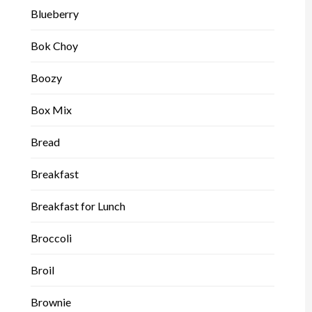
Blueberry
Bok Choy
Boozy
Box Mix
Bread
Breakfast
Breakfast for Lunch
Broccoli
Broil
Brownie