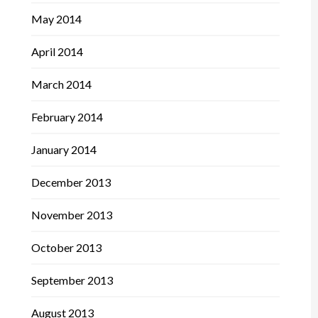
May 2014
April 2014
March 2014
February 2014
January 2014
December 2013
November 2013
October 2013
September 2013
August 2013