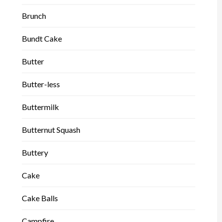
Brunch
Bundt Cake
Butter
Butter-less
Buttermilk
Butternut Squash
Buttery
Cake
Cake Balls
Campfire