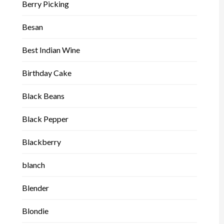
Berry Picking
Besan
Best Indian Wine
Birthday Cake
Black Beans
Black Pepper
Blackberry
blanch
Blender
Blondie