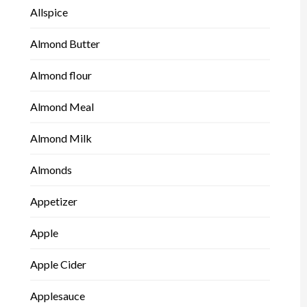
Allspice
Almond Butter
Almond flour
Almond Meal
Almond Milk
Almonds
Appetizer
Apple
Apple Cider
Applesauce