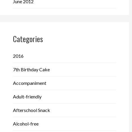
June 2012
Categories
2016
7th Birthday Cake
Accompaniment
Adult-friendly
Afterschool Snack
Alcohol-free