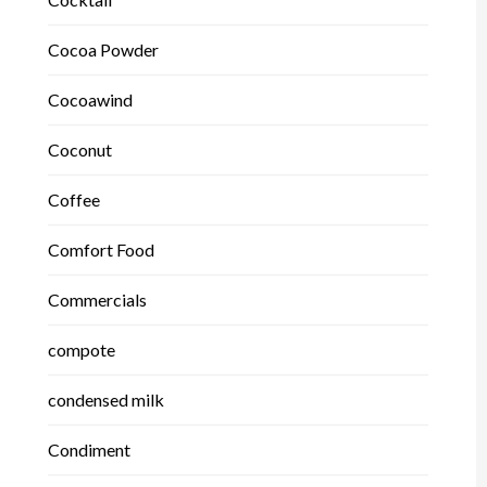
Cocoa Powder
Cocoawind
Coconut
Coffee
Comfort Food
Commercials
compote
condensed milk
Condiment