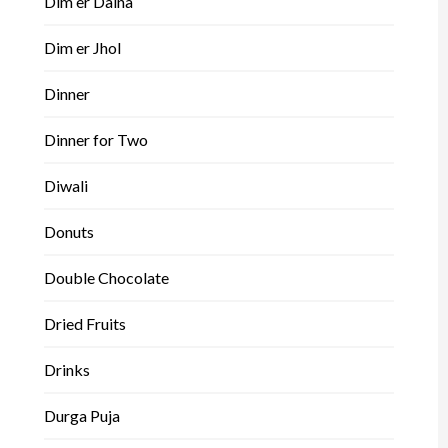
Dim er Dalna
Dim er Jhol
Dinner
Dinner for Two
Diwali
Donuts
Double Chocolate
Dried Fruits
Drinks
Durga Puja