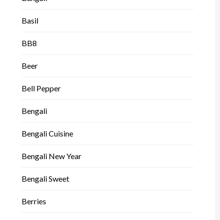
Basil
BB8
Beer
Bell Pepper
Bengali
Bengali Cuisine
Bengali New Year
Bengali Sweet
Berries