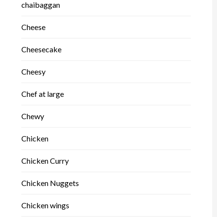
chaibaggan
Cheese
Cheesecake
Cheesy
Chef at large
Chewy
Chicken
Chicken Curry
Chicken Nuggets
Chicken wings