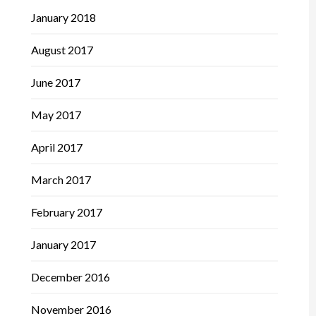
January 2018
August 2017
June 2017
May 2017
April 2017
March 2017
February 2017
January 2017
December 2016
November 2016