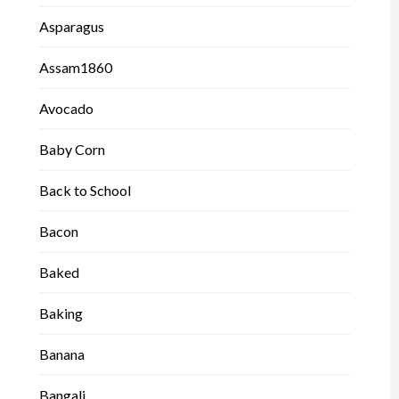
Asparagus
Assam1860
Avocado
Baby Corn
Back to School
Bacon
Baked
Baking
Banana
Bangali