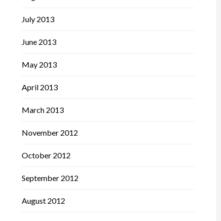
July 2013
June 2013
May 2013
April 2013
March 2013
November 2012
October 2012
September 2012
August 2012