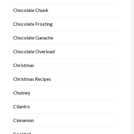
Chocolate Chunk
Chocolate Frosting
Chocolate Ganache
Chocolate Overload
Christmas
Christmas Recipes
Chutney
Cilantro
Cinnamon
Cocktail