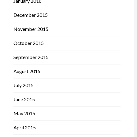
January 2016
December 2015
November 2015
October 2015
September 2015
August 2015
July 2015
June 2015
May 2015
April 2015