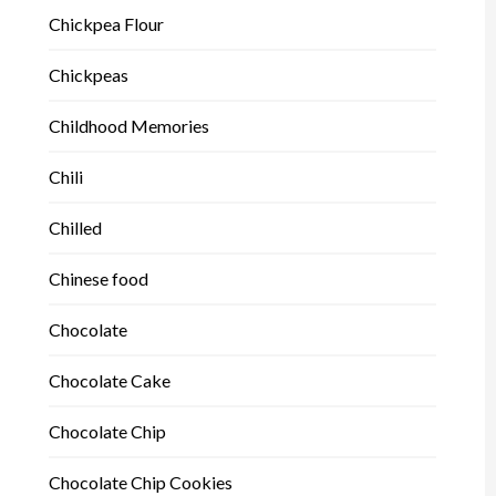
Chickpea Flour
Chickpeas
Childhood Memories
Chili
Chilled
Chinese food
Chocolate
Chocolate Cake
Chocolate Chip
Chocolate Chip Cookies