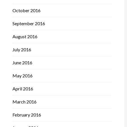
October 2016
September 2016
August 2016
July 2016
June 2016
May 2016
April 2016
March 2016
February 2016