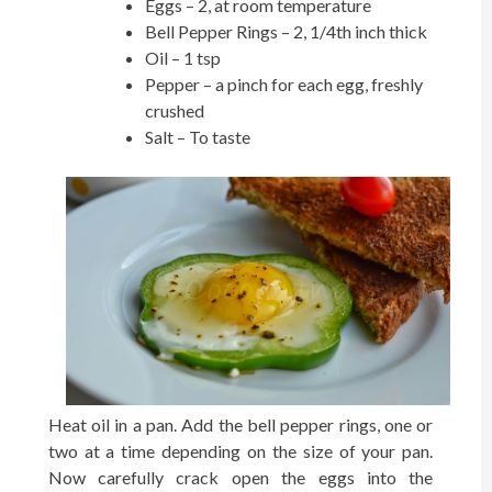
Eggs – 2, at room temperature
Bell Pepper Rings – 2, 1/4th inch thick
Oil – 1 tsp
Pepper – a pinch for each egg, freshly
crushed
Salt – To taste
Heat oil in a pan. Add the bell pepper rings, one or
two at a time depending on the size of your pan.
Now carefully crack open the eggs into the