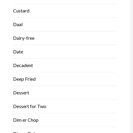
Custard
Daal
Dairy-free
Date
Decadent
Deep Fried
Dessert
Dessert for Two
Dim er Chop