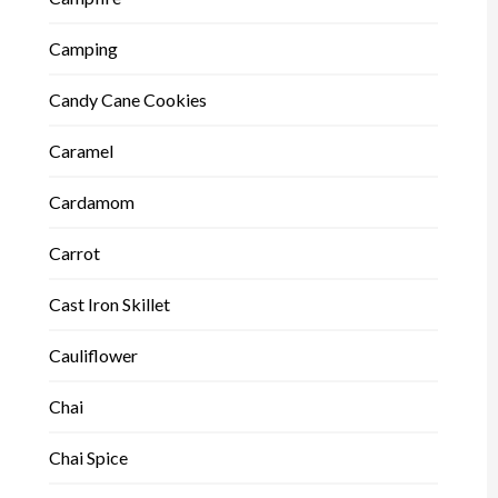
Camping
Candy Cane Cookies
Caramel
Cardamom
Carrot
Cast Iron Skillet
Cauliflower
Chai
Chai Spice