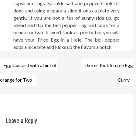
capsicum rings. Sprinkle salt and pepper. Cook till
done and using a spatula slide it onto a plate very
gently. If you are not a fan of sunny-side up, go
ahead and flip the bell pepper ring and cook for a
minute or two. It won’t look as pretty but you will
have your ‘Fried Egg in a Hole’. The bell pepper
adds a nice bite and kicks up the flavors a notch.
Post
Egg Custard with a hint of
Dim er Jhol: Simple Egg
navigation
orange for Two
Curry
Leave a Reply