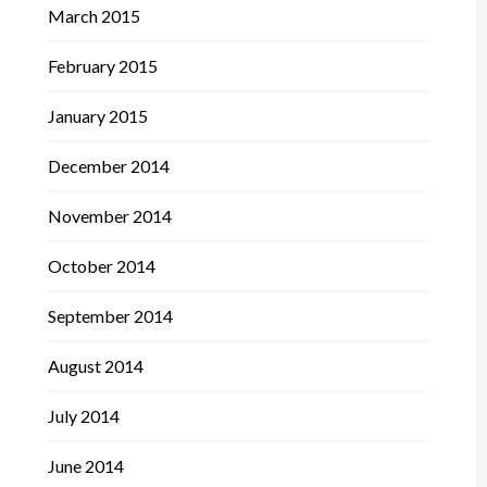
March 2015
February 2015
January 2015
December 2014
November 2014
October 2014
September 2014
August 2014
July 2014
June 2014