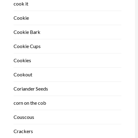
cook it
Cookie
Cookie Bark
Cookie Cups
Cookies
Cookout
Coriander Seeds
corn on the cob
Couscous
Crackers