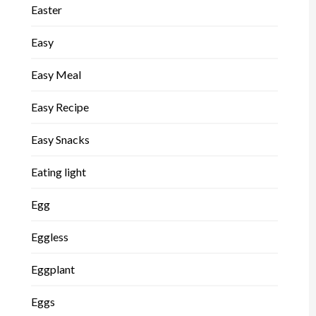
Easter
Easy
Easy Meal
Easy Recipe
Easy Snacks
Eating light
Egg
Eggless
Eggplant
Eggs