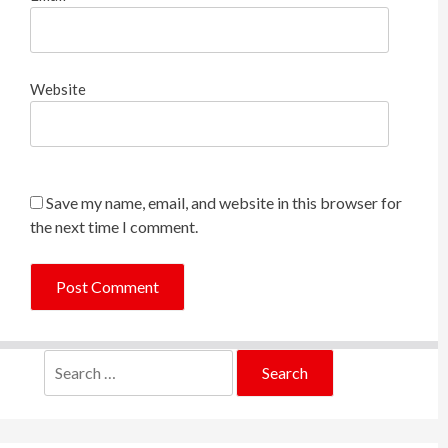
Website
Save my name, email, and website in this browser for
the next time I comment.
Search
for: