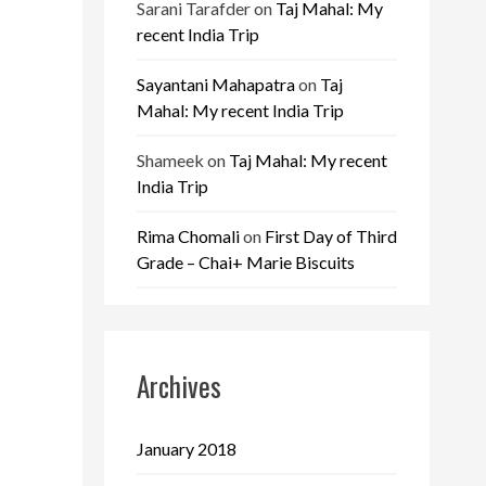
Sarani Tarafder
on
Taj Mahal: My
recent India Trip
Sayantani Mahapatra
on
Taj
Mahal: My recent India Trip
Shameek
on
Taj Mahal: My recent
India Trip
Rima Chomali
on
First Day of Third
Grade – Chai+ Marie Biscuits
Archives
January 2018