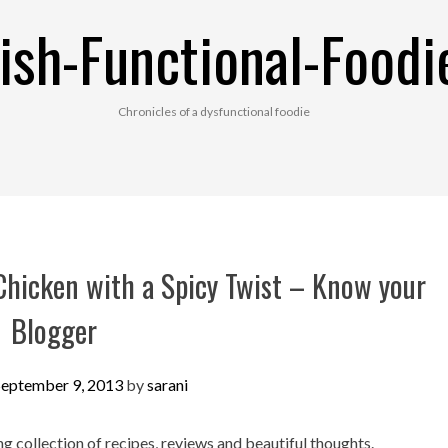
ish-Functional-Foodi
Chronicles of a dysfunctional foodie
Chicken with a Spicy Twist – Know your
Blogger
September 9, 2013
by
sarani
 collection of recipes, reviews and beautiful thoughts.