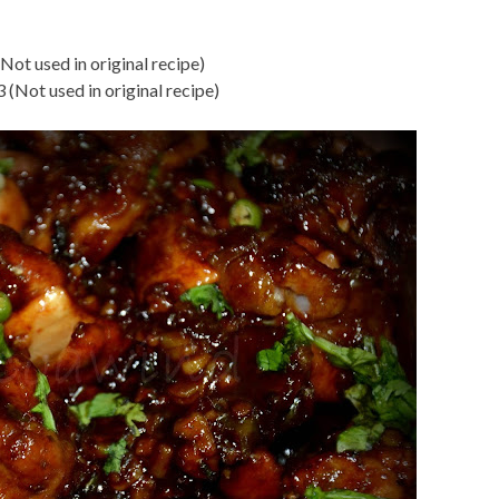
ot used in original recipe)
 3 (Not used in original recipe)