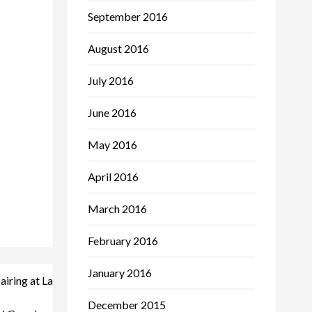
September 2016
August 2016
July 2016
June 2016
May 2016
April 2016
March 2016
February 2016
January 2016
iring at La
December 2015