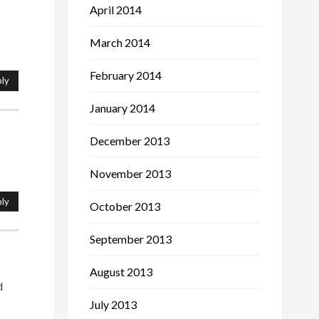
April 2014
March 2014
February 2014
ly
January 2014
December 2013
November 2013
ly
October 2013
September 2013
August 2013
d
July 2013