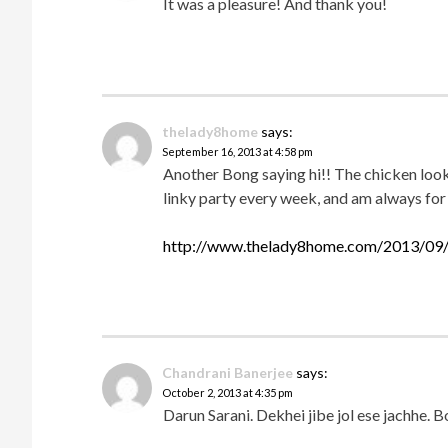
It was a pleasure! And thank you!
thelady8home
says:
September 16, 2013 at 4:58 pm
Another Bong saying hi!! The chicken looks
linky party every week, and am always for
http://www.thelady8home.com/2013/09/
Chandrani Banerjee
says:
October 2, 2013 at 4:35 pm
Darun Sarani. Dekhei jibe jol ese jachhe. 