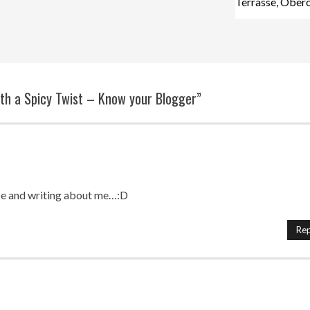
Terrasse, Ober
ith a Spicy Twist – Know your Blogger”
pe and writing about me…:D
Rep