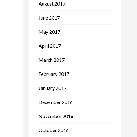
August 2017
June 2017
May 2017
April 2017
March 2017
February 2017
January 2017
December 2016
November 2016
October 2016