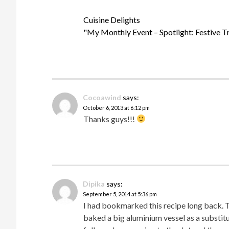
Cuisine Delights
"My Monthly Event – Spotlight: Festive Tr
Cocoawind
says:
October 6, 2013 at 6:12 pm
Thanks guys!!!
Dipika
says:
September 5, 2014 at 5:36 pm
I had bookmarked this recipe long back. Tod
baked a big aluminium vessel as a substitu