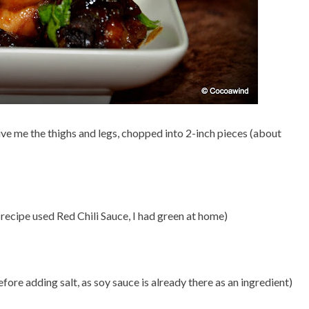
ive me the thighs and legs, chopped into 2-inch pieces (about
 recipe used Red Chili Sauce, I had green at home)
efore adding salt, as soy sauce is already there as an ingredient)