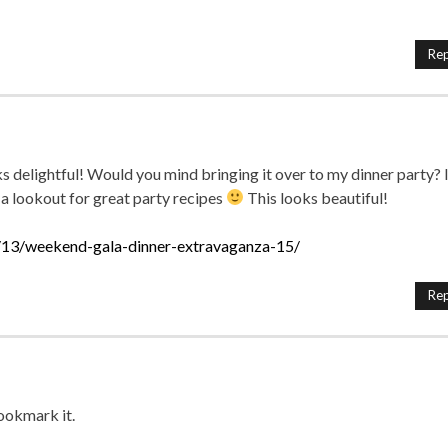
Rep
 delightful! Would you mind bringing it over to my dinner party? I
 a lookout for great party recipes
This looks beautiful!
13/weekend-gala-dinner-extravaganza-15/
Rep
Bookmark it.