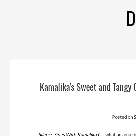
Skip
D
to
content
Kamalika’s Sweet and Tangy 
Posted on
Silence Sings With Kamalika C
…
what an amazing