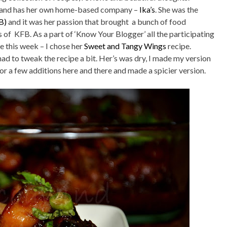
ker and has her own home-based company –
Ika’s
. She was the
B)
and it was her passion that brought a bunch of food
f KFB. As a part of ‘Know Your Blogger’ all the participating
e this week – I chose her
Sweet and Tangy Wings
recipe.
ad to tweak the recipe a bit. Her’s was dry, I made my version
for a few additions here and there and made a spicier version.