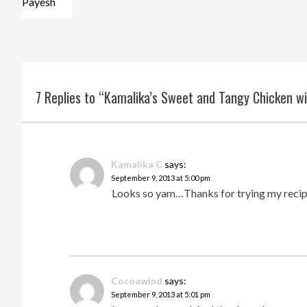
Payesh
7 Replies to “Kamalika’s Sweet and Tangy Chicken w
Kamalika C
says:
September 9, 2013 at 5:00 pm
Looks so yam…Thanks for trying my reci
Cocoawind
says:
September 9, 2013 at 5:01 pm