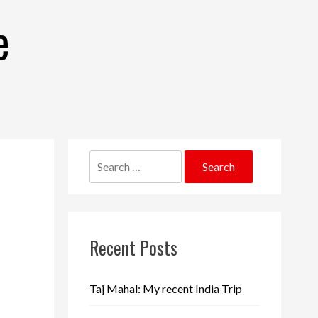
e
Search
for:
Recent Posts
Taj Mahal: My recent India Trip