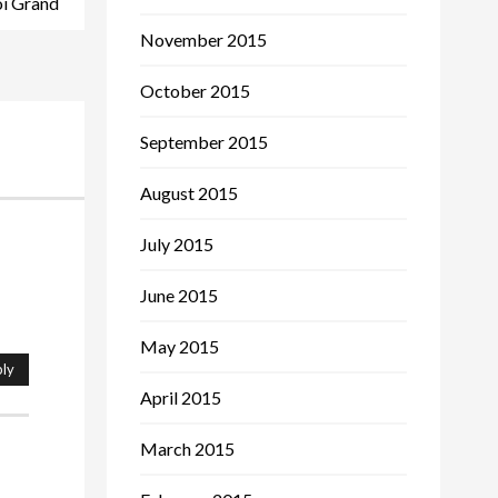
oi Grand
November 2015
October 2015
September 2015
August 2015
July 2015
June 2015
May 2015
ly
April 2015
March 2015