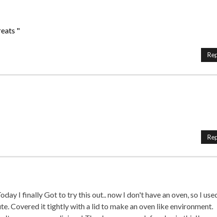
eats "
Rep
Rep
ay I finally Got to try this out.. now I don't have an oven, so I use
te. Covered it tightly with a lid to make an oven like environment.