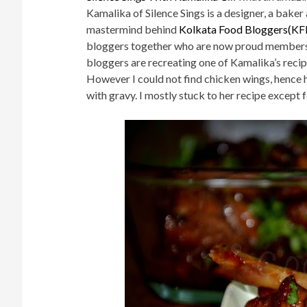
Kamalika of Silence Sings is a designer, a ba
mastermind behind
Kolkata Food Bloggers(KF
bloggers together who are now proud members o
bloggers are recreating one of Kamalika’s recip
However I could not find chicken wings, hence h
with gravy. I mostly stuck to her recipe except 