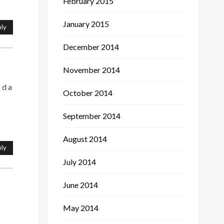
February 2015
January 2015
ly
December 2014
November 2014
 d a
October 2014
September 2014
August 2014
ly
July 2014
June 2014
May 2014