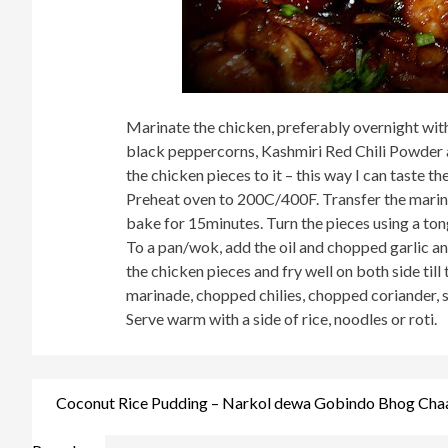
Marinate the chicken, preferably overnight with 
black peppercorns, Kashmiri Red Chili Powder a
the chicken pieces to it – this way I can taste t
Preheat oven to 200C/400F. Transfer the marina
bake for 15minutes. Turn the pieces using a to
To a pan/wok, add the oil and chopped garlic and
the chicken pieces and fry well on both side till
marinade, chopped chilies, chopped coriander, sw
Serve warm with a side of rice, noodles or roti.
Post
Coconut Rice Pudding – Narkol dewa Gobindo Bhog Chaa
navigation