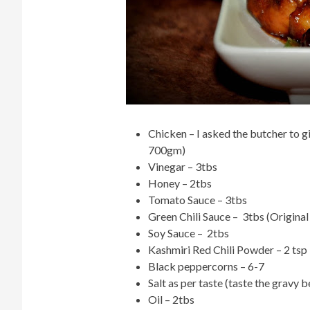
Chicken – I asked the butcher to g
700gm)
Vinegar – 3tbs
Honey – 2tbs
Tomato Sauce – 3tbs
Green Chili Sauce – 3tbs (Original
Soy Sauce – 2tbs
Kashmiri Red Chili Powder – 2 tsp
Black peppercorns – 6-7
Salt as per taste (taste the gravy b
Oil – 2tbs