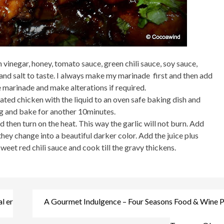
vinegar, honey, tomato sauce, green chili sauce, soy sauce,
nd salt to taste. I always make my marinade first and then add
he marinade and make alterations if required.
ted chicken with the liquid to an oven safe baking dish and
ng and bake for another 10minutes.
 then turn on the heat. This way the garlic will not burn. Add
 they change into a beautiful darker color. Add the juice plus
eet red chili sauce and cook till the gravy thickens.
l er
A Gourmet Indulgence – Four Seasons Food & Wine Pa