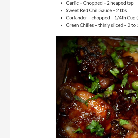
Garlic – Chopped – 2 heaped tsp
Sweet Red Chili Sauce – 2 tbs
Coriander – chopped – 1/4th Cup (N
Green Chilies – thinly sliced – 2 to