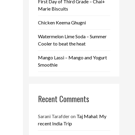
First Day of Third Grade – Chai+
Marie Biscuits
Chicken Keema Ghugni
Watermelon Lime Soda – Summer
Cooler to beat the heat
Mango Lassi – Mango and Yogurt
Smoothie
Recent Comments
Sarani Tarafder
on
Taj Mahal: My
recent India Trip