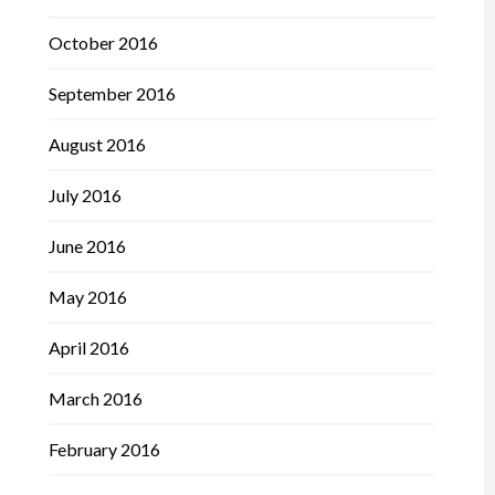
October 2016
September 2016
August 2016
July 2016
June 2016
May 2016
April 2016
March 2016
February 2016