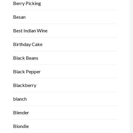
Berry Picking
Besan
Best Indian Wine
Birthday Cake
Black Beans
Black Pepper
Blackberry
blanch
Blender
Blondie