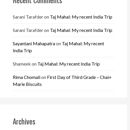
Sarani Tarafder
on
Taj Mahal: My recent India Trip
Sarani Tarafder
on
Taj Mahal: My recent India Trip
Sayantani Mahapatra
on
Taj Mahal: My recent
India Trip
Shameek
on
Taj Mahal: My recent India Trip
Rima Chomali
on
First Day of Third Grade – Chai+
Marie Biscuits
Archives