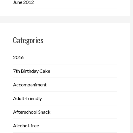
June 2012
Categories
2016
7th Birthday Cake
Accompaniment
Adult-friendly
Afterschool Snack
Alcohol-free