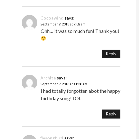
Cocoawind
says:
September 9, 2013 at 7:02 am
Ohh… it was so much fun! Thank you!
Reply
Archita
says:
September 9, 2013 at 11:30 am
I had totally forgotten abot the happy
birthday song! LOL
Reply
flysongbird
says: