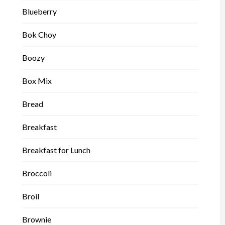
Blueberry
Bok Choy
Boozy
Box Mix
Bread
Breakfast
Breakfast for Lunch
Broccoli
Broil
Brownie