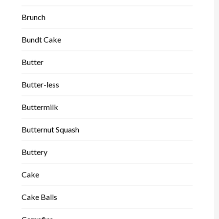
Brunch
Bundt Cake
Butter
Butter-less
Buttermilk
Butternut Squash
Buttery
Cake
Cake Balls