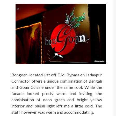
Bongoan, located just off E.M. Bypass on Jadavpur
Connector offers a unique combination of Bengali
and Goan Cuisine under the same roof. While the
facade looked pretty warm and inviting, the
combination of neon green and bright yellow
interior and bluish light left me a little cold. The
staff however, was warm and accommodating.