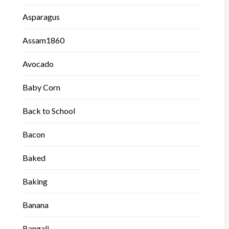
Asparagus
Assam1860
Avocado
Baby Corn
Back to School
Bacon
Baked
Baking
Banana
Bangali