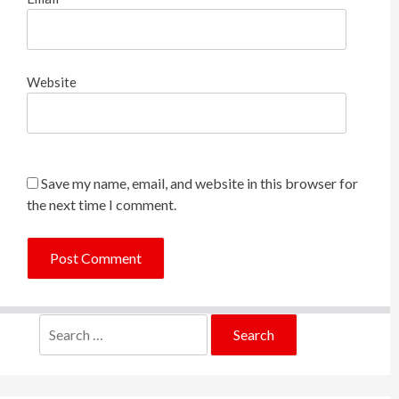
Website
Save my name, email, and website in this browser for
the next time I comment.
Search
for: