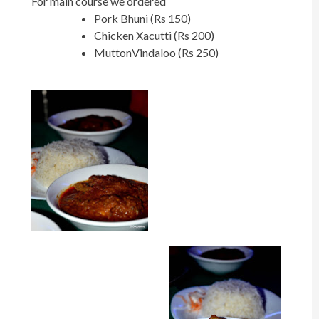
For main course we ordered
Pork Bhuni (Rs 150)
Chicken Xacutti (Rs 200)
MuttonVindaloo (Rs 250)