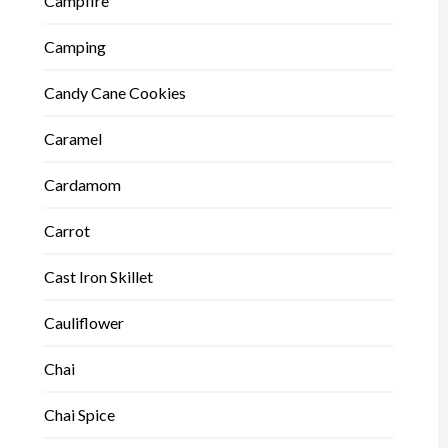
Campfire
Camping
Candy Cane Cookies
Caramel
Cardamom
Carrot
Cast Iron Skillet
Cauliflower
Chai
Chai Spice