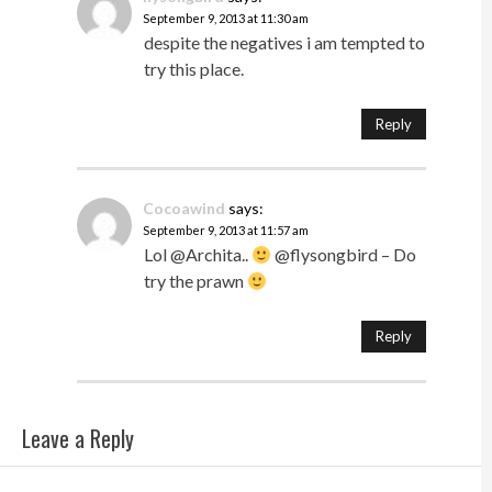
September 9, 2013 at 11:30 am
despite the negatives i am tempted to
try this place.
Reply
Cocoawind
says:
September 9, 2013 at 11:57 am
Lol @Archita..
@flysongbird – Do
try the prawn
Reply
Leave a Reply