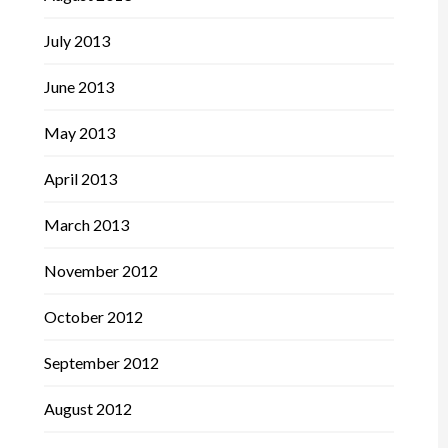
July 2013
June 2013
May 2013
April 2013
March 2013
November 2012
October 2012
September 2012
August 2012