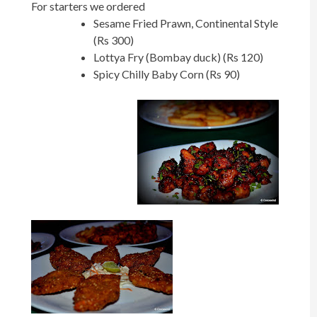
For starters we ordered
Sesame Fried Prawn, Continental Style
(Rs 300)
Lottya Fry (Bombay duck) (Rs 120)
Spicy Chilly Baby Corn (Rs 90)