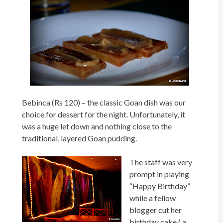
Bebinca (Rs 120) – the classic Goan dish was our
choice for dessert for the night. Unfortunately, it
was a huge let down and nothing close to the
traditional, layered Goan pudding.
The staff was very
prompt in playing
“Happy Birthday”
while a fellow
blogger cut her
birthday cake ( a