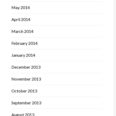
May 2014
April 2014
March 2014
February 2014
January 2014
December 2013
November 2013
October 2013
September 2013
August 2013