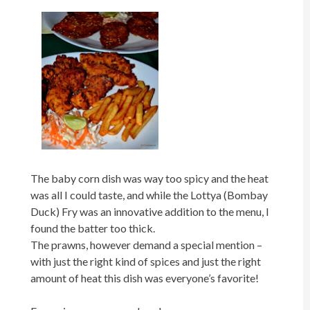
The baby corn dish was way too spicy and the heat
was all I could taste, and while the Lottya (Bombay
Duck) Fry was an innovative addition to the menu, I
found the batter too thick.
The prawns, however demand a special mention –
with just the right kind of spices and just the right
amount of heat this dish was everyone’s favorite!