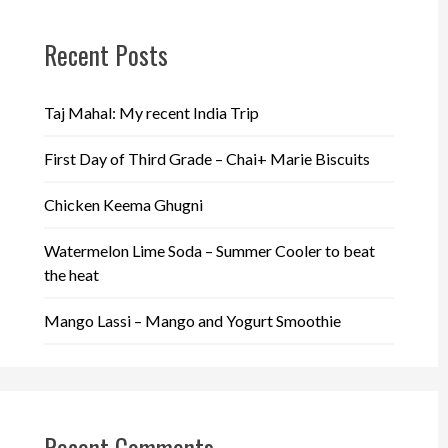
Recent Posts
Taj Mahal: My recent India Trip
First Day of Third Grade – Chai+ Marie Biscuits
Chicken Keema Ghugni
Watermelon Lime Soda – Summer Cooler to beat
the heat
Mango Lassi – Mango and Yogurt Smoothie
Recent Comments