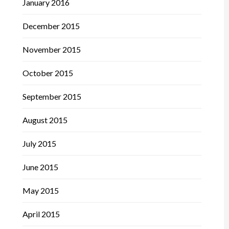
January 2016
December 2015
November 2015
October 2015
September 2015
August 2015
July 2015
June 2015
May 2015
April 2015