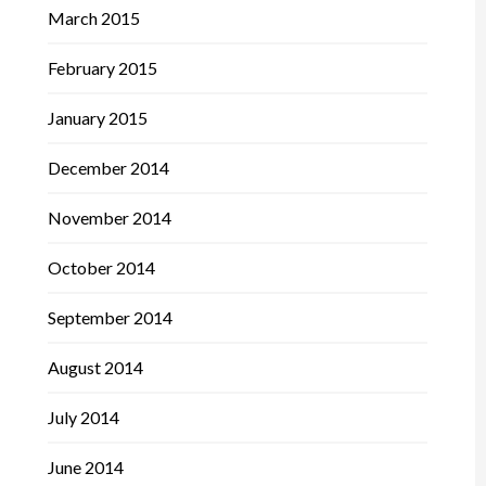
March 2015
February 2015
January 2015
December 2014
November 2014
October 2014
September 2014
August 2014
July 2014
June 2014