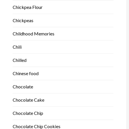
Chickpea Flour
Chickpeas
Childhood Memories
Chili
Chilled
Chinese food
Chocolate
Chocolate Cake
Chocolate Chip
Chocolate Chip Cookies