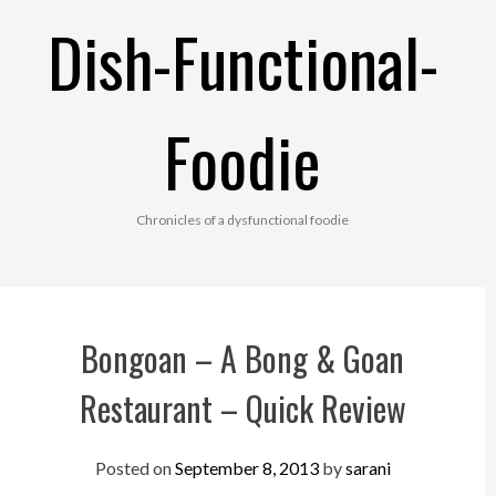
Skip
Dish-Functional-
to
content
Foodie
Chronicles of a dysfunctional foodie
Bongoan – A Bong & Goan
Restaurant – Quick Review
Posted on
September 8, 2013
by
sarani