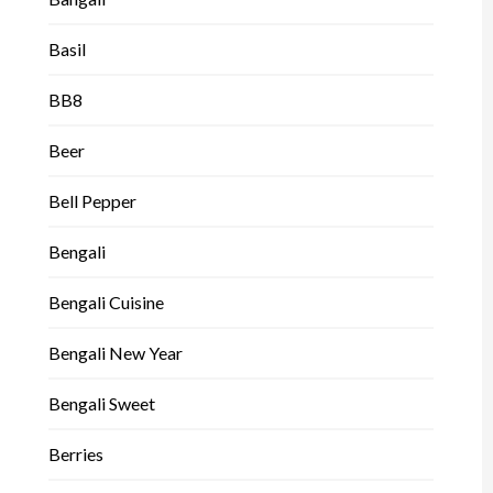
Basil
BB8
Beer
Bell Pepper
Bengali
Bengali Cuisine
Bengali New Year
Bengali Sweet
Berries