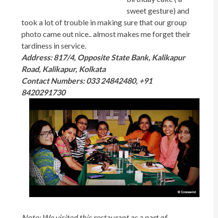
sweet gesture) and
took a lot of trouble in making sure that our group
photo came out nice.. almost makes me forget their
tardiness in service.
Address: 817/4, Opposite State Bank,
Kalikapur
Road, Kalikapur, Kolkata
Contact Numbers: 033 24842480
,
+91
8420291730
Note: We visited this restaurant as a part of