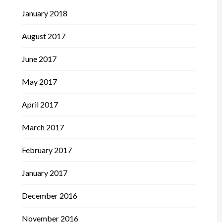
January 2018
August 2017
June 2017
May 2017
April 2017
March 2017
February 2017
January 2017
December 2016
November 2016