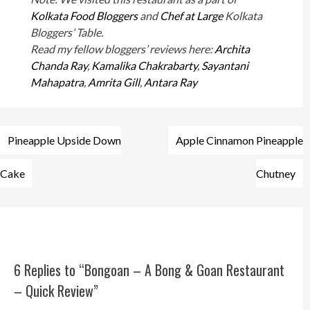
Kolkata Food Bloggers
and
Chef at Large
Kolkata
Bloggers’ Table.
Read my fellow bloggers’ reviews here:
Archita
Chanda Ray
,
Kamalika Chakrabarty
,
Sayantani
Mahapatra
,
Amrita Gill
,
Antara Ray
Post
Pineapple Upside Down
Apple Cinnamon Pineapple
navigation
Cake
Chutney
6 Replies to “Bongoan – A Bong & Goan Restaurant
– Quick Review”