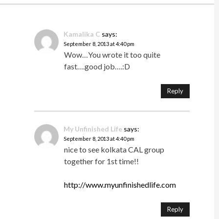
Kamalika C
says:
September 8, 2013 at 4:40 pm
Wow…You wrote it too quite
fast….good job….:D
Reply
My Unfinished Life
says:
September 8, 2013 at 4:40 pm
nice to see kolkata CAL group
together for 1st time!!
http://www.myunfinishedlife.com
Reply