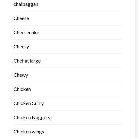
chaibaggan
Cheese
Cheesecake
Cheesy
Chef at large
Chewy
Chicken
Chicken Curry
Chicken Nuggets
Chicken wings