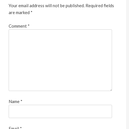
Your email address will not be published.
Required fields
are marked
*
Comment
*
Name
*
Email
*