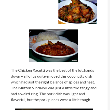
The Chicken Xacutti was the best of the lot, hands
down – all of us quite enjoyed this coconutty dish
which had just the right balance of spices and heat.
The Mutton Vindaloo was just a little too tangy and
had a weird zing. The pork dish was light and
flavorful, but the pork pieces were a little tough.