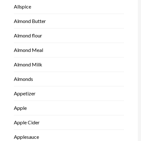
Allspice
Almond Butter
Almond flour
Almond Meal
Almond Milk
Almonds
Appetizer
Apple
Apple Cider
Applesauce