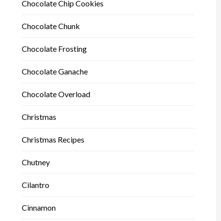
Chocolate Chip Cookies
Chocolate Chunk
Chocolate Frosting
Chocolate Ganache
Chocolate Overload
Christmas
Christmas Recipes
Chutney
Cilantro
Cinnamon