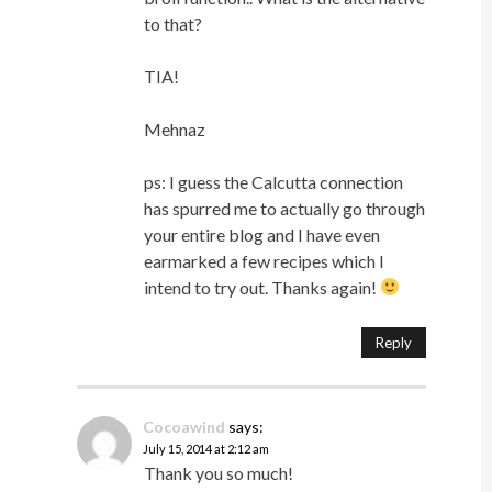
to that?
TIA!
Mehnaz
ps: I guess the Calcutta connection
has spurred me to actually go through
your entire blog and I have even
earmarked a few recipes which I
intend to try out. Thanks again!
Reply
Cocoawind
says:
July 15, 2014 at 2:12 am
Thank you so much!