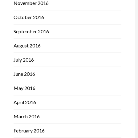
November 2016
October 2016
September 2016
August 2016
July 2016
June 2016
May 2016
April 2016
March 2016
February 2016