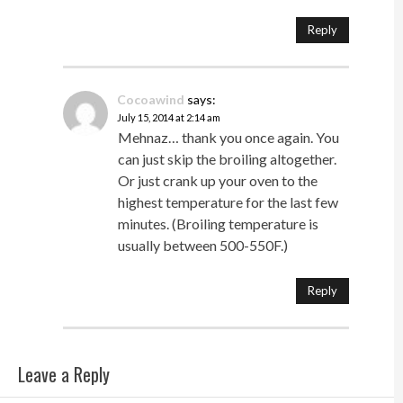
Reply
Cocoawind
says:
July 15, 2014 at 2:14 am
Mehnaz… thank you once again. You
can just skip the broiling altogether.
Or just crank up your oven to the
highest temperature for the last few
minutes. (Broiling temperature is
usually between 500-550F.)
Reply
Leave a Reply