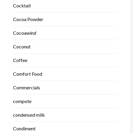
Cocktail
Cocoa Powder
Cocoawind
Coconut
Coffee
Comfort Food
Commercials
compote
condensed milk
Condiment