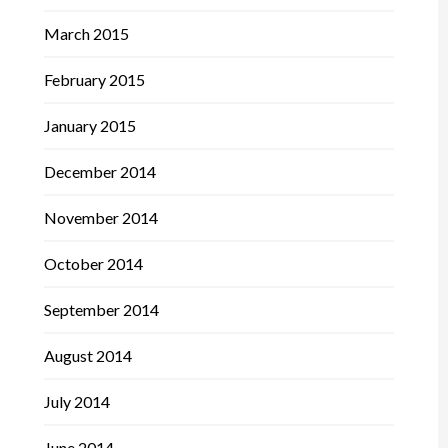
March 2015
February 2015
January 2015
December 2014
November 2014
October 2014
September 2014
August 2014
July 2014
June 2014