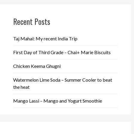
Recent Posts
Taj Mahal: My recent India Trip
First Day of Third Grade – Chai+ Marie Biscuits
Chicken Keema Ghugni
Watermelon Lime Soda – Summer Cooler to beat
the heat
Mango Lassi – Mango and Yogurt Smoothie