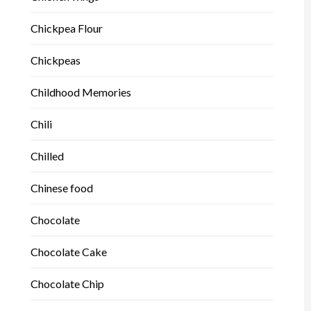
Chickpea Flour
Chickpeas
Childhood Memories
Chili
Chilled
Chinese food
Chocolate
Chocolate Cake
Chocolate Chip