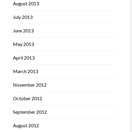
August 2013
July 2013
June 2013
May 2013
April 2013
March 2013
November 2012
October 2012
September 2012
August 2012