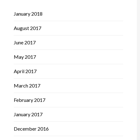
January 2018
August 2017
June 2017
May 2017
April 2017
March 2017
February 2017
January 2017
December 2016