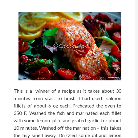
T
h
is is a winner of a recipe as it takes about 30
minutes from start to finis
h
. I
h
ad used salmon
fillets of about 6 oz eac
h
. Preheated the oven to
350 F. Was
h
ed t
h
e fis
h and marinated eac
h fillet
wit
h some lemon juice and
g
rated
garlic for about
10 minutes
. Washed off the marination – this takes
the fisy smell away. Drizzled some oil and lemon