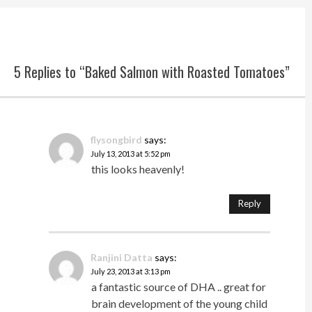
5 Replies to “Baked Salmon with Roasted Tomatoes”
flysongbird
says:
July 13, 2013 at 5:52 pm
this looks heavenly!
Reply
Ranjini Datta
says:
July 23, 2013 at 3:13 pm
a fantastic source of DHA .. great for
brain development of the young child