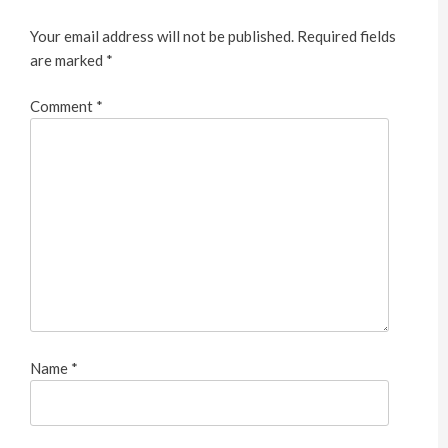
Your email address will not be published.
Required fields
are marked
*
Comment
*
Name
*