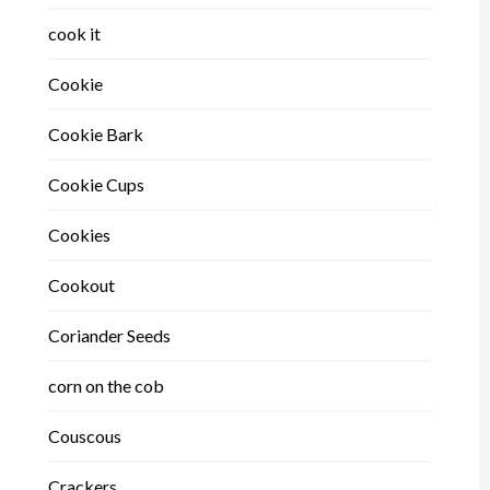
cook it
Cookie
Cookie Bark
Cookie Cups
Cookies
Cookout
Coriander Seeds
corn on the cob
Couscous
Crackers