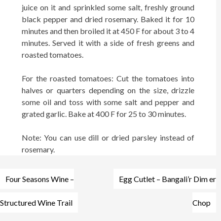
juice on it and sprinkled some salt, freshly ground
black pepper and dried rosemary. Baked it for 10
minutes and then broiled it at 450 F for about 3 to 4
minutes. Served it with a side of fresh greens and
roasted tomatoes.
For the roasted tomatoes: Cut the tomatoes into
halves or quarters dependin
g
on t
h
e size, drizzle
some oil and toss with some salt and pepper and
grated garlic. Bake at 400 F for 25 to 30 minutes.
Note: You can use dill or dried parsley instead of
rosemary.
Post
Four Seasons Wine –
Egg Cutlet – Bangali’r Dim er
navigation
Structured Wine Trail
Chop