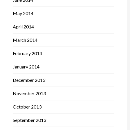
May 2014
April 2014
March 2014
February 2014
January 2014
December 2013
November 2013
October 2013
September 2013