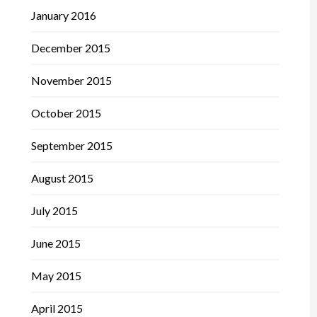
January 2016
December 2015
November 2015
October 2015
September 2015
August 2015
July 2015
June 2015
May 2015
April 2015