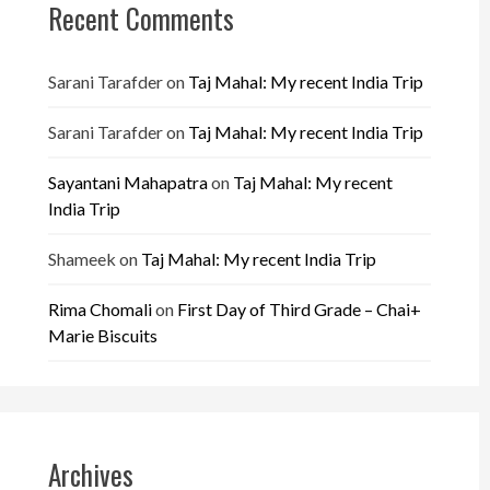
Recent Comments
Sarani Tarafder
on
Taj Mahal: My recent India Trip
Sarani Tarafder
on
Taj Mahal: My recent India Trip
Sayantani Mahapatra
on
Taj Mahal: My recent
India Trip
Shameek
on
Taj Mahal: My recent India Trip
Rima Chomali
on
First Day of Third Grade – Chai+
Marie Biscuits
Archives