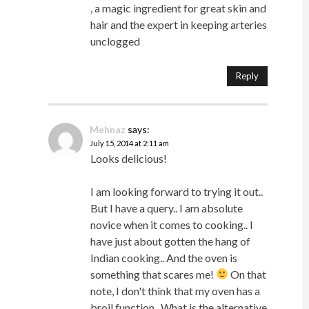
, a magic ingredient for great skin and
hair and the expert in keeping arteries
unclogged
Reply
Mehnaz
says:
July 15, 2014 at 2:11 am
Looks delicious!
I am looking forward to trying it out..
But I have a query.. I am absolute
novice when it comes to cooking.. I
have just about gotten the hang of
Indian cooking.. And the oven is
something that scares me!
On that
note, I don't think that my oven has a
broil function.. What is the alternative