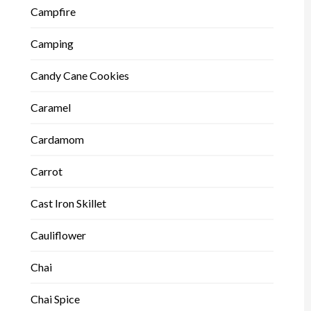
Campfire
Camping
Candy Cane Cookies
Caramel
Cardamom
Carrot
Cast Iron Skillet
Cauliflower
Chai
Chai Spice