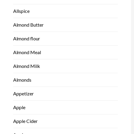
Allspice
Almond Butter
Almond flour
Almond Meal
Almond Milk
Almonds
Appetizer
Apple
Apple Cider