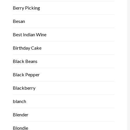
Berry Picking
Besan
Best Indian Wine
Birthday Cake
Black Beans
Black Pepper
Blackberry
blanch
Blender
Blondie