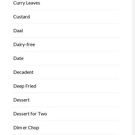
Curry Leaves
Custard
Daal
Dairy-free
Date
Decadent
Deep Fried
Dessert
Dessert for Two
Dim er Chop