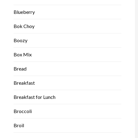
Blueberry
Bok Choy
Boozy
Box Mix
Bread
Breakfast
Breakfast for Lunch
Broccoli
Broil