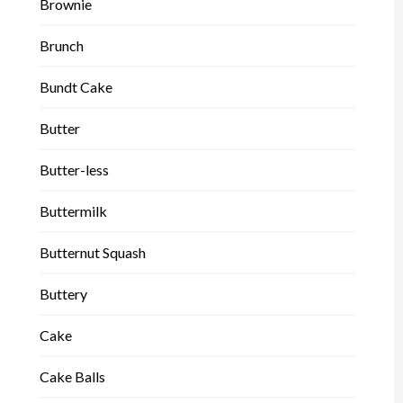
Brownie
Brunch
Bundt Cake
Butter
Butter-less
Buttermilk
Butternut Squash
Buttery
Cake
Cake Balls