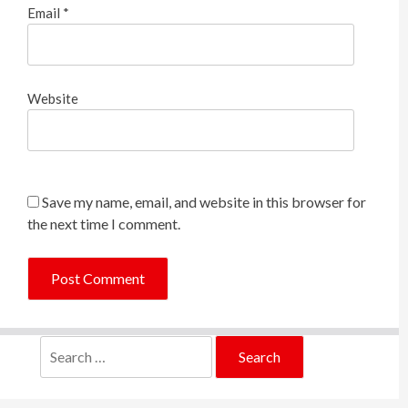
Email
*
Website
Save my name, email, and website in this browser for
the next time I comment.
Search
for: