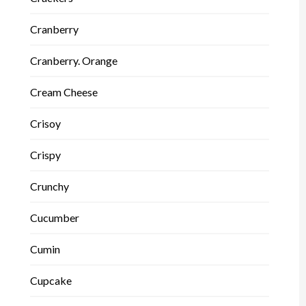
Cranberry
Cranberry. Orange
Cream Cheese
Crisoy
Crispy
Crunchy
Cucumber
Cumin
Cupcake