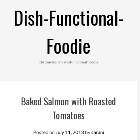
Skip
Dish-Functional-
to
content
Foodie
Chronicles of a dysfunctional foodie
Baked Salmon with Roasted
Tomatoes
Posted on
July 11, 2013
by
sarani