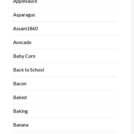
Applesauce
Asparagus
Assam1860
Avocado
Baby Corn
Back to School
Bacon
Baked
Baking
Banana