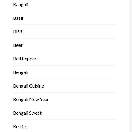
Bangali
Basil
BB8
Beer
Bell Pepper
Bengali
Bengali Cuisine
Bengali New Year
Bengali Sweet
Berries