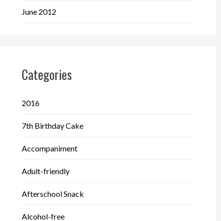
June 2012
Categories
2016
7th Birthday Cake
Accompaniment
Adult-friendly
Afterschool Snack
Alcohol-free