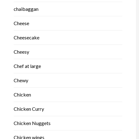
chaibaggan
Cheese
Cheesecake
Cheesy
Chef at large
Chewy
Chicken
Chicken Curry
Chicken Nuggets
Chicken wings