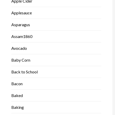
Apple Cider
Applesauce
Asparagus
Assam1860
Avocado
Baby Corn
Back to School
Bacon
Baked
Baking