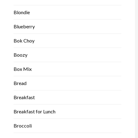
Blondie
Blueberry
Bok Choy
Boozy
Box Mix
Bread
Breakfast
Breakfast for Lunch
Broccoli