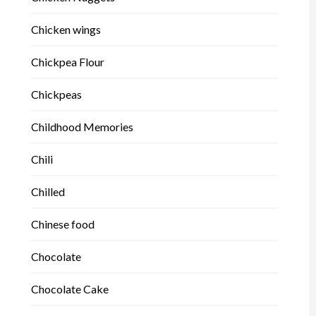
Chicken wings
Chickpea Flour
Chickpeas
Childhood Memories
Chili
Chilled
Chinese food
Chocolate
Chocolate Cake