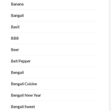
Banana
Bangali
Basil
BB8
Beer
Bell Pepper
Bengali
Bengali Cuisine
Bengali New Year
Bengali Sweet