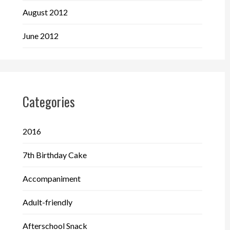
August 2012
June 2012
Categories
2016
7th Birthday Cake
Accompaniment
Adult-friendly
Afterschool Snack