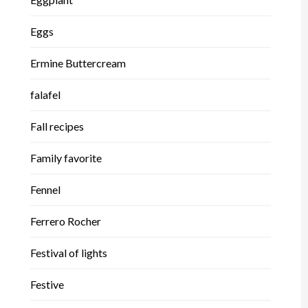
Eggs
Ermine Buttercream
falafel
Fall recipes
Family favorite
Fennel
Ferrero Rocher
Festival of lights
Festive