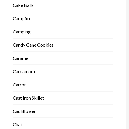
Cake Balls
Campfire
Camping
Candy Cane Cookies
Caramel
Cardamom
Carrot
Cast Iron Skillet
Cauliflower
Chai