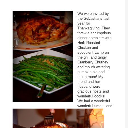
We were invited by
the Sebastians last
year for
Thanksgiving. They
threw a scrumptious
dinner complete with
Herb Roasted
Chicken and
succulent Lamb on
the grill and tangy
Cranberry Chutney
and mouth watering
pumpkin pie and
much more! My
friend and her
husband were
gracious hosts and
wonderful cooks!
We had a wonderful
wonderful time… and