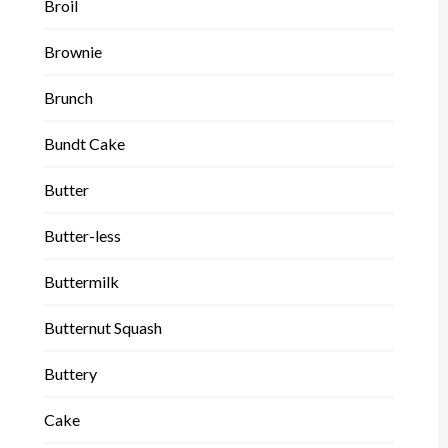
Broil
Brownie
Brunch
Bundt Cake
Butter
Butter-less
Buttermilk
Butternut Squash
Buttery
Cake