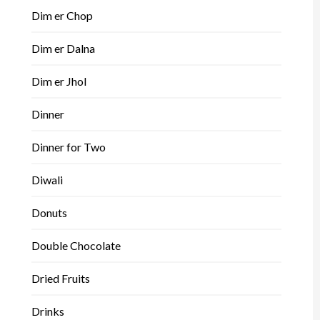
Dim er Chop
Dim er Dalna
Dim er Jhol
Dinner
Dinner for Two
Diwali
Donuts
Double Chocolate
Dried Fruits
Drinks