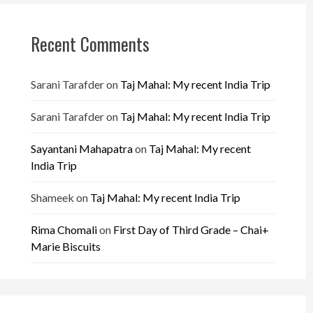
Recent Comments
Sarani Tarafder
on
Taj Mahal: My recent India Trip
Sarani Tarafder
on
Taj Mahal: My recent India Trip
Sayantani Mahapatra
on
Taj Mahal: My recent
India Trip
Shameek
on
Taj Mahal: My recent India Trip
Rima Chomali
on
First Day of Third Grade – Chai+
Marie Biscuits