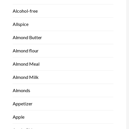
Alcohol-free
Allspice
Almond Butter
Almond flour
Almond Meal
Almond Milk
Almonds
Appetizer
Apple