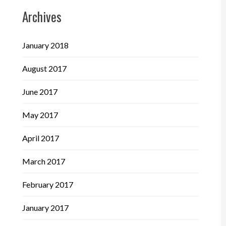
Archives
January 2018
August 2017
June 2017
May 2017
April 2017
March 2017
February 2017
January 2017