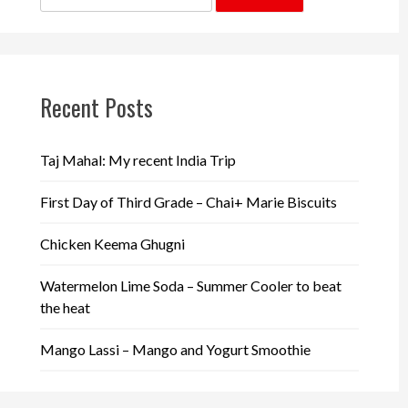
for:
Recent Posts
Taj Mahal: My recent India Trip
First Day of Third Grade – Chai+ Marie Biscuits
Chicken Keema Ghugni
Watermelon Lime Soda – Summer Cooler to beat
the heat
Mango Lassi – Mango and Yogurt Smoothie