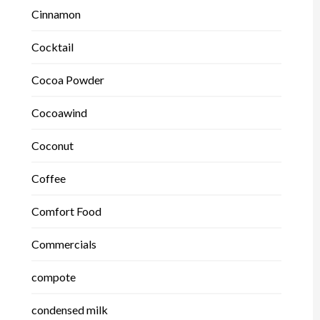
Cinnamon
Cocktail
Cocoa Powder
Cocoawind
Coconut
Coffee
Comfort Food
Commercials
compote
condensed milk