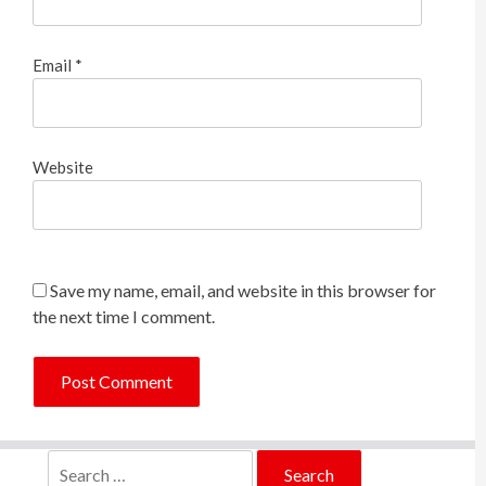
Email
*
Website
Save my name, email, and website in this browser for
the next time I comment.
Search