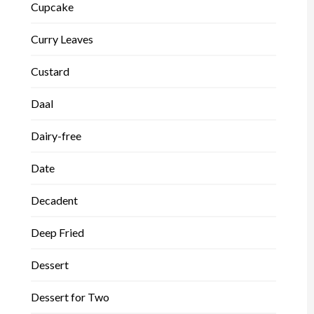
Cupcake
Curry Leaves
Custard
Daal
Dairy-free
Date
Decadent
Deep Fried
Dessert
Dessert for Two