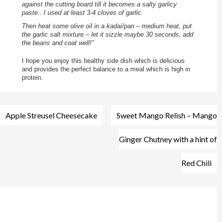
against the cutting board till it becomes a salty garlicy
paste.. I used at least 3-4 cloves of garlic.
Then heat some olive oil in a kadai/pan – medium heat, put
the garlic salt mixture – let it sizzle maybe 30 seconds, add
the beans and coat well!”
I hope you enjoy this healthy side dish which is delicious
and provides the perfect balance to a meal which is high in
protein.
Post
Apple Streusel Cheesecake
Sweet Mango Relish – Mango
navigation
Ginger Chutney with a hint of
Red Chili