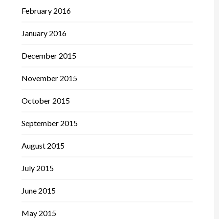
February 2016
January 2016
December 2015
November 2015
October 2015
September 2015
August 2015
July 2015
June 2015
May 2015