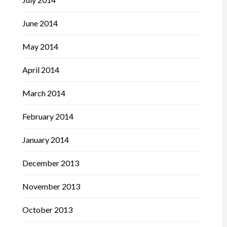
June 2014
May 2014
April 2014
March 2014
February 2014
January 2014
December 2013
November 2013
October 2013