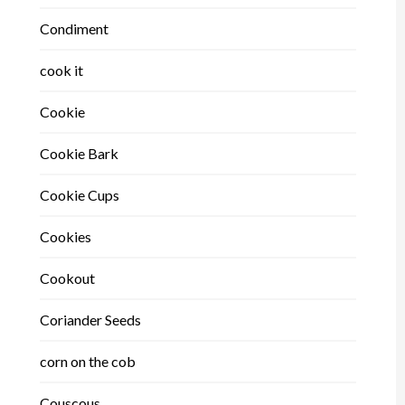
Condiment
cook it
Cookie
Cookie Bark
Cookie Cups
Cookies
Cookout
Coriander Seeds
corn on the cob
Couscous