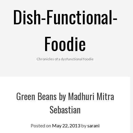
Skip
Dish-Functional-
to
content
Foodie
Chronicles of a dysfunctional foodie
Green Beans by Madhuri Mitra
Sebastian
Posted on
May 22, 2013
by
sarani