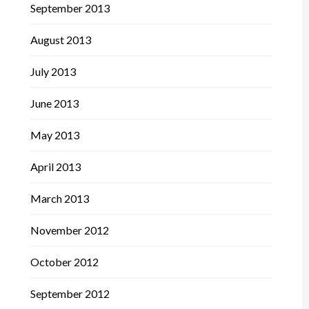
September 2013
August 2013
July 2013
June 2013
May 2013
April 2013
March 2013
November 2012
October 2012
September 2012