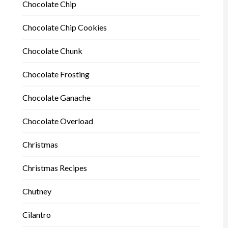
Chocolate Chip
Chocolate Chip Cookies
Chocolate Chunk
Chocolate Frosting
Chocolate Ganache
Chocolate Overload
Christmas
Christmas Recipes
Chutney
Cilantro