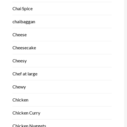
Chai Spice
chaibaggan
Cheese
Cheesecake
Cheesy
Chef at large
Chewy
Chicken
Chicken Curry
Chicken Nuggets