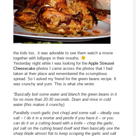
the kids too.. it was adorable to see them watch a movie
together with lollipops in their mouths.
Yesterday night while I was looking for the
Apple Streusel
Cheesecake
photos I came across the photos that I had
taken at their place and remembered the scrumptious
spread. So I asked my friend for the green beans recipe. It
was crunchy and yum. This is what she wrote:
“Basically boil some water and blanch the green beans in it
for no more than 20-30 seconds. Drain and rinse in cold
water (this makes it crunchy).
Parallelly crush garlic (not chop) and some salt – ideally sea
salt – I do it in a mortar and pestle if you have it – or you
can do it on a cutting board with a knife – chop the garlic,
put salt on the cutting board itself and then basically use the
sharp blade almost flat to keep scraping the garlic and salt