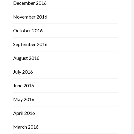
December 2016
November 2016
October 2016
September 2016
August 2016
July 2016
June 2016
May 2016
April 2016
March 2016