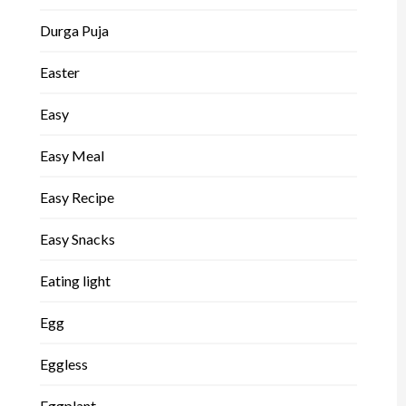
Durga Puja
Easter
Easy
Easy Meal
Easy Recipe
Easy Snacks
Eating light
Egg
Eggless
Eggplant