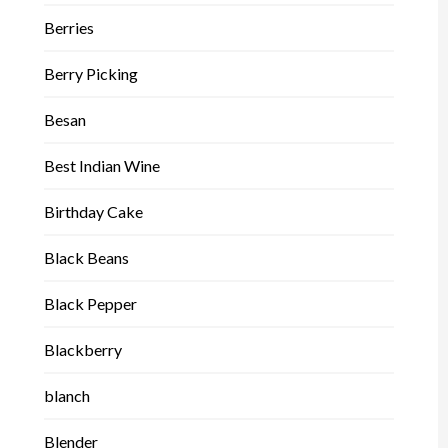
Berries
Berry Picking
Besan
Best Indian Wine
Birthday Cake
Black Beans
Black Pepper
Blackberry
blanch
Blender