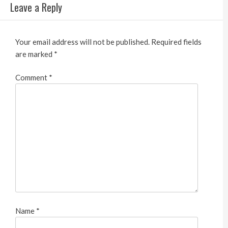
Leave a Reply
Your email address will not be published.
Required fields
are marked
*
Comment
*
Name
*