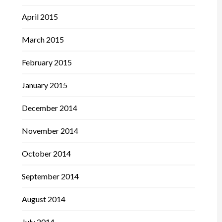
April 2015
March 2015
February 2015
January 2015
December 2014
November 2014
October 2014
September 2014
August 2014
July 2014