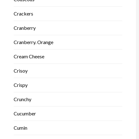
Crackers
Cranberry
Cranberry. Orange
Cream Cheese
Crisoy
Crispy
Crunchy
Cucumber
Cumin