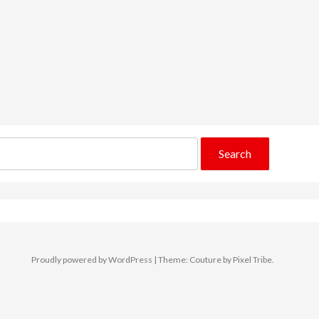
Proudly powered by WordPress
|
Theme: Couture by
Pixel Tribe
.