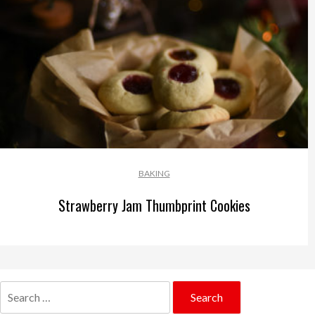
BAKING
Strawberry Jam Thumbprint Cookies
Search
for: